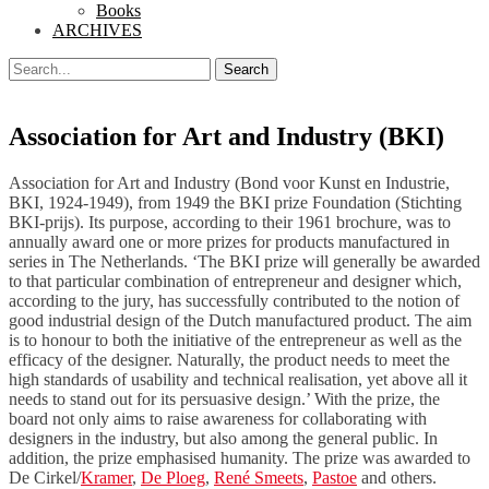
Books
ARCHIVES
Search
Search
for:
Association for Art and Industry (BKI)
Association for Art and Industry (Bond voor Kunst en Industrie,
BKI, 1924-1949), from 1949 the BKI prize Foundation (Stichting
BKI-prijs). Its purpose, according to their 1961 brochure, was to
annually award one or more prizes for products manufactured in
series in The Netherlands. ‘The BKI prize will generally be awarded
to that particular combination of entrepreneur and designer which,
according to the jury, has successfully contributed to the notion of
good industrial design of the Dutch manufactured product. The aim
is to honour to both the initiative of the entrepreneur as well as the
efficacy of the designer. Naturally, the product needs to meet the
high standards of usability and technical realisation, yet above all it
needs to stand out for its persuasive design.’ With the prize, the
board not only aims to raise awareness for collaborating with
designers in the industry, but also among the general public. In
addition, the prize emphasised humanity. The prize was awarded to
De Cirkel/
Kramer
,
De Ploeg
,
René Smeets
,
Pastoe
and others.