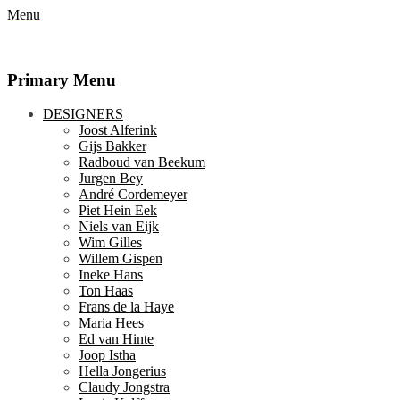
Menu
Primary Menu
Skip
DESIGNERS
to
Joost Alferink
content
Gijs Bakker
Radboud van Beekum
Jurgen Bey
André Cordemeyer
Piet Hein Eek
Niels van Eijk
Wim Gilles
Willem Gispen
Ineke Hans
Ton Haas
Frans de la Haye
Maria Hees
Ed van Hinte
Joop Istha
Hella Jongerius
Claudy Jongstra