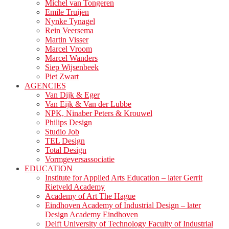
Michel van Tongeren
Emile Truijen
Nynke Tynagel
Rein Veersema
Martin Visser
Marcel Vroom
Marcel Wanders
Siep Wijsenbeek
Piet Zwart
AGENCIES
Van Dijk & Eger
Van Eijk & Van der Lubbe
NPK, Ninaber Peters & Krouwel
Philips Design
Studio Job
TEL Design
Total Design
Vormgeversassociatie
EDUCATION
Institute for Applied Arts Education – later Gerrit
Rietveld Academy
Academy of Art The Hague
Eindhoven Academy of Industrial Design – later
Design Academy Eindhoven
Delft University of Technology Faculty of Industrial