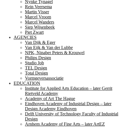
Nynke Tynagel
Rein Veersema
Martin Visser
Marcel Vroom
Marcel Wanders
Siep Wijsenbeek
Piet Zwart
AGENCIES
Van Dijk & Eger
Van Eijk & Van der Lubbe
NPK, Ninaber Peters & Krouwel
Philips Design
Studio Job
TEL Design
Total Design
Vormgeversassociatie
EDUCATION
Institute for Applied Arts Education – later Gerrit
Rietveld Academy
Academy of Art The Hague
Eindhoven Academy of Industrial Design – later
Design Academy Eindhoven
Delft University of Technology Faculty of Industrial
Design
Arnhem Academy of Fine Arts – later ArtEZ