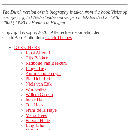
The Dutch version of this biography is taken from the book Visies op
vormgeving, het Nederlandse ontwerpen in teksten deel 2: 1940-
2000 (2008) by Frederike Huygen.
Facebook
Twitter
LinkedIn
Copyright &kopie; 2026
. Alle rechten voorbehouden.
Catch Base Child door
Catch Themes
Naar
DESIGNERS
boven
Joost Alferink
scrollen
Gijs Bakker
Radboud van Beekum
Jurgen Bey
André Cordemeyer
Piet Hein Eek
Niels van Eijk
Wim Gilles
Willem Gispen
Ineke Hans
Ton Haas
Frans de la Haye
Maria Hees
Ed van Hinte
Joop Istha