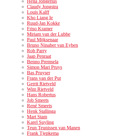
Hella Jongerius
Claudy Jongstra
Louis Kalff
Kho Liang Ie
Ruud-Jan Kokke
Friso Kramer
Miriam van der Lubbe
Paul Mijksenaar
Bruno Ninaber van Eyben
Rob Parry
Jaap Penraat
Benno Premsela
Simon Mari Pruys
Bas Pruyser
Frans van der Put
Gerrit Rietveld
Wim Rietveld
Hans Robertus
Job Smeets
René Smeets
Henk Stallinga
Mart Stam
Karel Suyling
Teun Teunissen van Manen
Frank Tjepkema