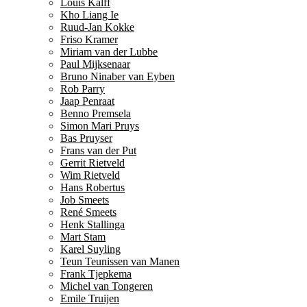
Louis Kalff
Kho Liang Ie
Ruud-Jan Kokke
Friso Kramer
Miriam van der Lubbe
Paul Mijksenaar
Bruno Ninaber van Eyben
Rob Parry
Jaap Penraat
Benno Premsela
Simon Mari Pruys
Bas Pruyser
Frans van der Put
Gerrit Rietveld
Wim Rietveld
Hans Robertus
Job Smeets
René Smeets
Henk Stallinga
Mart Stam
Karel Suyling
Teun Teunissen van Manen
Frank Tjepkema
Michel van Tongeren
Emile Truijen