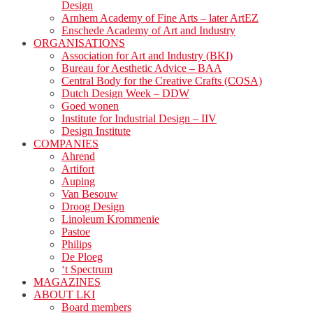
Design
Arnhem Academy of Fine Arts – later ArtEZ
Enschede Academy of Art and Industry
ORGANISATIONS
Association for Art and Industry (BKI)
Bureau for Aesthetic Advice – BAA
Central Body for the Creative Crafts (COSA)
Dutch Design Week – DDW
Goed wonen
Institute for Industrial Design – IIV
Design Institute
COMPANIES
Ahrend
Artifort
Auping
Van Besouw
Droog Design
Linoleum Krommenie
Pastoe
Philips
De Ploeg
‘t Spectrum
MAGAZINES
ABOUT LKI
Board members