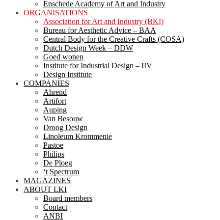
Enschede Academy of Art and Industry
ORGANISATIONS
Association for Art and Industry (BKI)
Bureau for Aesthetic Advice – BAA
Central Body for the Creative Crafts (COSA)
Dutch Design Week – DDW
Goed wonen
Institute for Industrial Design – IIV
Design Institute
COMPANIES
Ahrend
Artifort
Auping
Van Besouw
Droog Design
Linoleum Krommenie
Pastoe
Philips
De Ploeg
‘t Spectrum
MAGAZINES
ABOUT LKI
Board members
Contact
ANBI