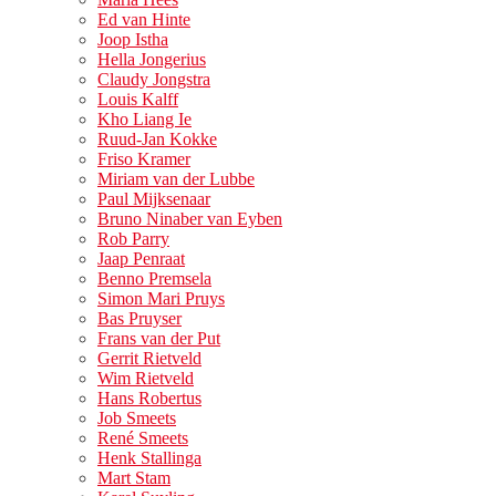
Ed van Hinte
Joop Istha
Hella Jongerius
Claudy Jongstra
Louis Kalff
Kho Liang Ie
Ruud-Jan Kokke
Friso Kramer
Miriam van der Lubbe
Paul Mijksenaar
Bruno Ninaber van Eyben
Rob Parry
Jaap Penraat
Benno Premsela
Simon Mari Pruys
Bas Pruyser
Frans van der Put
Gerrit Rietveld
Wim Rietveld
Hans Robertus
Job Smeets
René Smeets
Henk Stallinga
Mart Stam