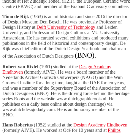
include at Het Zuidelijk Toneel (HZT), the European Ceramic Work
Centre (EKWC) and member of the Brabant C advisory committee.
Timo de Rijk
(1963) is an art historian and since 2016 the director
of Design Museum Den Bosch. He was previously Professor of
Design History at
Delft University of Technology
and Leiden
University, and Professor of Design Cultures at VU University
Amsterdam. He has curated several exhibitions and produced many
publications in the field of historical and contemporary design. De
Rijk was chief editor of the Dutch Design Yearbook and chairman
(BNO).
of the Association of Dutch Designers
Robert van Rixtel
(1961) studied at the
Design Academy
Eindhoven
(formerly AIVE). He was a board member of the
Nederlands Archief Grafisch Ontwerpers (NAGO) and the Wim
Crouwel Institute for a long time, taught at the DAE for ten years,
and was a member of the Supervisory Board of the Association of
Dutch Designers (BNO). He is the driving force behind the heritage
series Roots and the website www.dutchgraphicroots.nl. He
publishes on a daily base online about design (heritage) via
www.dutchdesigndaily.com. He is an honorary member of the
BNO.
Hans Robertus
(1952) studied at the
Design Academy Eindhoven
(formerly AIVE). He worked at Océ for 10 years and at
Philips