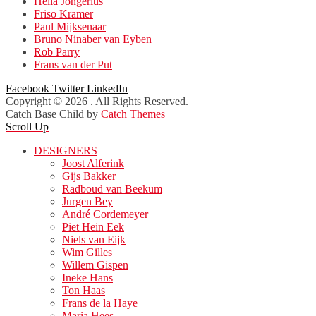
Hella Jongerius
Friso Kramer
Paul Mijksenaar
Bruno Ninaber van Eyben
Rob Parry
Frans van der Put
Facebook
Twitter
LinkedIn
Copyright © 2026
. All Rights Reserved.
Catch Base Child by
Catch Themes
Scroll Up
DESIGNERS
Joost Alferink
Gijs Bakker
Radboud van Beekum
Jurgen Bey
André Cordemeyer
Piet Hein Eek
Niels van Eijk
Wim Gilles
Willem Gispen
Ineke Hans
Ton Haas
Frans de la Haye
Maria Hees