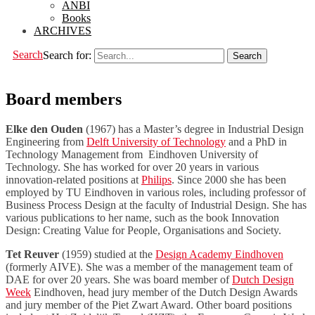
ANBI
Books
ARCHIVES
Search
Search for:
Board members
Elke den Ouden
(1967) has a Master’s degree in Industrial Design
Engineering from
Delft University of Technology
and a PhD in
Technology Management from Eindhoven University of
Technology. She has worked for over 20 years in various
innovation-related positions at
Philips
. Since 2000 she has been
employed by TU Eindhoven in various roles, including professor of
Business Process Design at the faculty of Industrial Design. She has
various publications to her name, such as the book Innovation
Design: Creating Value for People, Organisations and Society.
Tet Reuver
(1959) studied at the
Design Academy Eindhoven
(formerly AIVE). She was a member of the management team of
DAE for over 20 years. She was board member of
Dutch Design
Week
Eindhoven, head jury member of the Dutch Design Awards
and jury member of the Piet Zwart Award. Other board positions