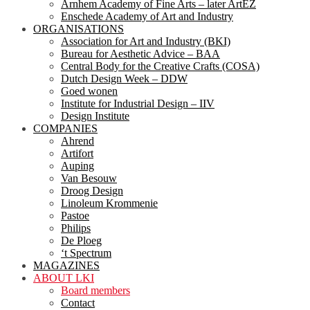
Arnhem Academy of Fine Arts – later ArtEZ
Enschede Academy of Art and Industry
ORGANISATIONS
Association for Art and Industry (BKI)
Bureau for Aesthetic Advice – BAA
Central Body for the Creative Crafts (COSA)
Dutch Design Week – DDW
Goed wonen
Institute for Industrial Design – IIV
Design Institute
COMPANIES
Ahrend
Artifort
Auping
Van Besouw
Droog Design
Linoleum Krommenie
Pastoe
Philips
De Ploeg
‘t Spectrum
MAGAZINES
ABOUT LKI
Board members
Contact