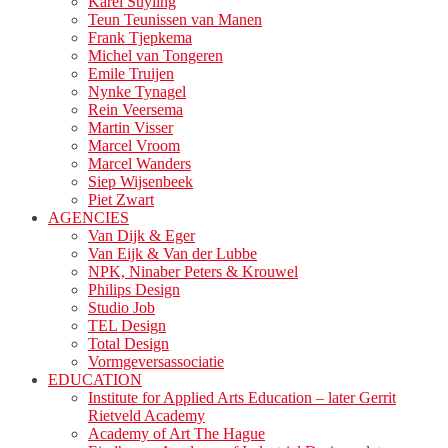
Karel Suyling
Teun Teunissen van Manen
Frank Tjepkema
Michel van Tongeren
Emile Truijen
Nynke Tynagel
Rein Veersema
Martin Visser
Marcel Vroom
Marcel Wanders
Siep Wijsenbeek
Piet Zwart
AGENCIES
Van Dijk & Eger
Van Eijk & Van der Lubbe
NPK, Ninaber Peters & Krouwel
Philips Design
Studio Job
TEL Design
Total Design
Vormgeversassociatie
EDUCATION
Institute for Applied Arts Education – later Gerrit
Rietveld Academy
Academy of Art The Hague