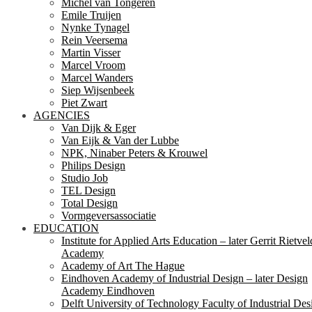
Michel van Tongeren
Emile Truijen
Nynke Tynagel
Rein Veersema
Martin Visser
Marcel Vroom
Marcel Wanders
Siep Wijsenbeek
Piet Zwart
AGENCIES
Van Dijk & Eger
Van Eijk & Van der Lubbe
NPK, Ninaber Peters & Krouwel
Philips Design
Studio Job
TEL Design
Total Design
Vormgeversassociatie
EDUCATION
Institute for Applied Arts Education – later Gerrit Rietvel
Academy
Academy of Art The Hague
Eindhoven Academy of Industrial Design – later Design
Academy Eindhoven
Delft University of Technology Faculty of Industrial Des