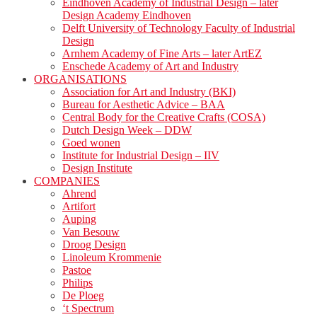
Eindhoven Academy of Industrial Design – later
Design Academy Eindhoven
Delft University of Technology Faculty of Industrial
Design
Arnhem Academy of Fine Arts – later ArtEZ
Enschede Academy of Art and Industry
ORGANISATIONS
Association for Art and Industry (BKI)
Bureau for Aesthetic Advice – BAA
Central Body for the Creative Crafts (COSA)
Dutch Design Week – DDW
Goed wonen
Institute for Industrial Design – IIV
Design Institute
COMPANIES
Ahrend
Artifort
Auping
Van Besouw
Droog Design
Linoleum Krommenie
Pastoe
Philips
De Ploeg
‘t Spectrum