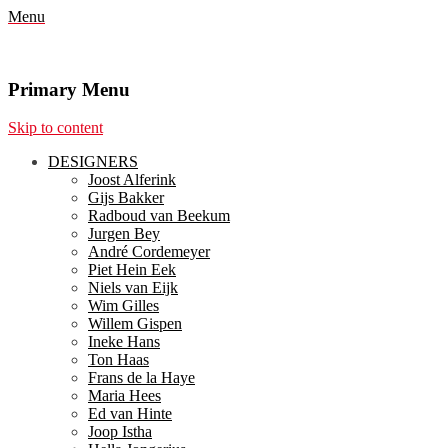
Menu
Primary Menu
Skip to content
DESIGNERS
Joost Alferink
Gijs Bakker
Radboud van Beekum
Jurgen Bey
André Cordemeyer
Piet Hein Eek
Niels van Eijk
Wim Gilles
Willem Gispen
Ineke Hans
Ton Haas
Frans de la Haye
Maria Hees
Ed van Hinte
Joop Istha