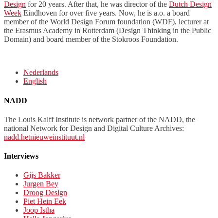
Design
for 20 years. After that, he was director of the
Dutch Design
Week
Eindhoven for over five years. Now, he is a.o. a board
member of the World Design Forum foundation (WDF), lecturer at
the Erasmus Academy in Rotterdam (Design Thinking in the Public
Domain) and board member of the Stokroos Foundation.
Nederlands
English
NADD
The Louis Kalff Institute is network partner of the NADD, the
national Network for Design and Digital Culture Archives:
nadd.hetnieuweinstituut.nl
Interviews
Gijs Bakker
Jurgen Bey
Droog Design
Piet Hein Eek
Joop Istha