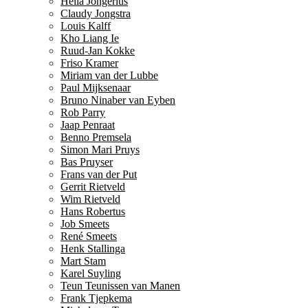
Hella Jongerius
Claudy Jongstra
Louis Kalff
Kho Liang Ie
Ruud-Jan Kokke
Friso Kramer
Miriam van der Lubbe
Paul Mijksenaar
Bruno Ninaber van Eyben
Rob Parry
Jaap Penraat
Benno Premsela
Simon Mari Pruys
Bas Pruyser
Frans van der Put
Gerrit Rietveld
Wim Rietveld
Hans Robertus
Job Smeets
René Smeets
Henk Stallinga
Mart Stam
Karel Suyling
Teun Teunissen van Manen
Frank Tjepkema