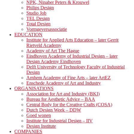
NPK, Ninaber Peters & Krouwel
Philips Design
Studio Job
TEL Design
Total Design
Vormgeversassociatie
EDUCATION
Institute for Applied Arts Education – later Gerrit
Rietveld Academy
Academy of Art The Hague
Eindhoven Academy of Industrial Design – later
Design Academy Eindhoven
Delft University of Technology Faculty of Industrial
Design
Arnhem Academy of Fine Arts – later ArtEZ
Enschede Academy of Art and Industry
ORGANISATIONS
Association for Art and Industry (BKI)
Bureau for Aesthetic Advice – BAA
Central Body for the Creative Crafts (COSA)
Dutch Design Week – DDW
Goed wonen
Institute for Industrial Design – IIV
Design Institute
COMPANIES