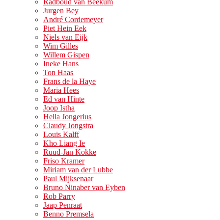
Radboud van Beekum
Jurgen Bey
André Cordemeyer
Piet Hein Eek
Niels van Eijk
Wim Gilles
Willem Gispen
Ineke Hans
Ton Haas
Frans de la Haye
Maria Hees
Ed van Hinte
Joop Istha
Hella Jongerius
Claudy Jongstra
Louis Kalff
Kho Liang Ie
Ruud-Jan Kokke
Friso Kramer
Miriam van der Lubbe
Paul Mijksenaar
Bruno Ninaber van Eyben
Rob Parry
Jaap Penraat
Benno Premsela