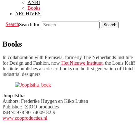
ANBI
Books
ARCHIVES
Search
Search for:
Books
In collaboration with Premsela, formerly The Netherlands Institute
for Design and Fashion, now
Het Nieuwe Instituut
, the Louis Kalff
Institute publishes a series of books on the first generation of Dutch
industrial designers.
Joop Istha
Authors: Frederike Huygen en Kiko Luiten
Publisher: [Z]OO producties
ISBN: 978-90-74009-82-9
www.zooproducties.nl