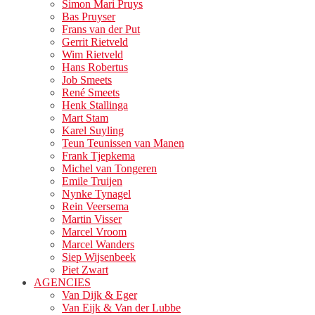
Simon Mari Pruys
Bas Pruyser
Frans van der Put
Gerrit Rietveld
Wim Rietveld
Hans Robertus
Job Smeets
René Smeets
Henk Stallinga
Mart Stam
Karel Suyling
Teun Teunissen van Manen
Frank Tjepkema
Michel van Tongeren
Emile Truijen
Nynke Tynagel
Rein Veersema
Martin Visser
Marcel Vroom
Marcel Wanders
Siep Wijsenbeek
Piet Zwart
AGENCIES
Van Dijk & Eger
Van Eijk & Van der Lubbe