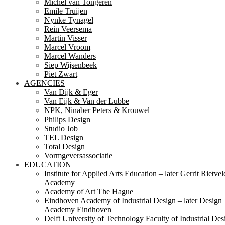
Michel van Tongeren
Emile Truijen
Nynke Tynagel
Rein Veersema
Martin Visser
Marcel Vroom
Marcel Wanders
Siep Wijsenbeek
Piet Zwart
AGENCIES
Van Dijk & Eger
Van Eijk & Van der Lubbe
NPK, Ninaber Peters & Krouwel
Philips Design
Studio Job
TEL Design
Total Design
Vormgeversassociatie
EDUCATION
Institute for Applied Arts Education – later Gerrit Rietvel
Academy
Academy of Art The Hague
Eindhoven Academy of Industrial Design – later Design
Academy Eindhoven
Delft University of Technology Faculty of Industrial Des