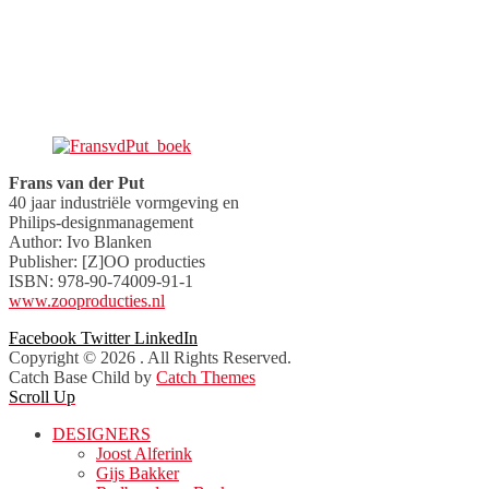
Frans van der Put
40 jaar industriële vormgeving en
Philips-designmanagement
Author: Ivo Blanken
Publisher: [Z]OO producties
ISBN: 978-90-74009-91-1
www.zooproducties.nl
Facebook
Twitter
LinkedIn
Copyright © 2026
. All Rights Reserved.
Catch Base Child by
Catch Themes
Scroll Up
DESIGNERS
Joost Alferink
Gijs Bakker