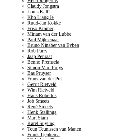
Hella Jongerius
Claudy Jongstra
Louis Kalff
Kho Liang Ie
Ruud-Jan Kokke
Friso Kramer
Miriam van der Lubbe
Paul Mijksenaar
Bruno Ninaber van Eyben
Rob Parry
Jaap Penraat
Benno Premsela
Simon Mari Pruys
Bas Pruyser
Frans van der Put
Gerrit Rietveld
Wim Rietveld
Hans Robertus
Job Smeets
René Smeets
Henk Stallinga
Mart Stam
Karel Suyling
Teun Teunissen van Manen
Frank Tjepkema