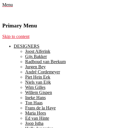
Menu
Primary Menu
Skip to content
DESIGNERS
Joost Alferink
Gijs Bakker
Radboud van Beekum
Jurgen Bey
André Cordemeyer
Piet Hein Eek
Niels van Eijk
Wim Gilles
Willem Gispen
Ineke Hans
Ton Haas
Frans de la Haye
Maria Hees
Ed van Hinte
Joop Istha