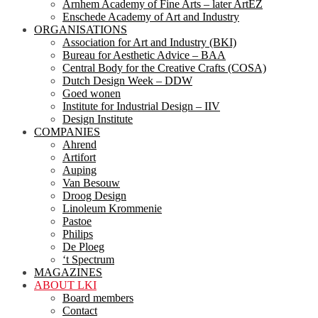
Arnhem Academy of Fine Arts – later ArtEZ
Enschede Academy of Art and Industry
ORGANISATIONS
Association for Art and Industry (BKI)
Bureau for Aesthetic Advice – BAA
Central Body for the Creative Crafts (COSA)
Dutch Design Week – DDW
Goed wonen
Institute for Industrial Design – IIV
Design Institute
COMPANIES
Ahrend
Artifort
Auping
Van Besouw
Droog Design
Linoleum Krommenie
Pastoe
Philips
De Ploeg
‘t Spectrum
MAGAZINES
ABOUT LKI
Board members
Contact