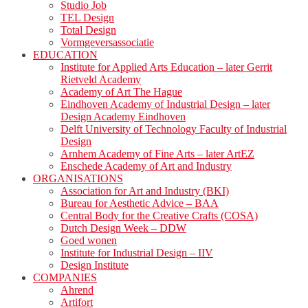
Studio Job
TEL Design
Total Design
Vormgeversassociatie
EDUCATION
Institute for Applied Arts Education – later Gerrit
Rietveld Academy
Academy of Art The Hague
Eindhoven Academy of Industrial Design – later
Design Academy Eindhoven
Delft University of Technology Faculty of Industrial
Design
Arnhem Academy of Fine Arts – later ArtEZ
Enschede Academy of Art and Industry
ORGANISATIONS
Association for Art and Industry (BKI)
Bureau for Aesthetic Advice – BAA
Central Body for the Creative Crafts (COSA)
Dutch Design Week – DDW
Goed wonen
Institute for Industrial Design – IIV
Design Institute
COMPANIES
Ahrend
Artifort