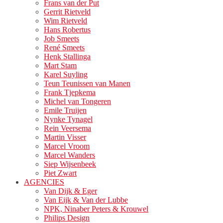
Frans van der Put
Gerrit Rietveld
Wim Rietveld
Hans Robertus
Job Smeets
René Smeets
Henk Stallinga
Mart Stam
Karel Suyling
Teun Teunissen van Manen
Frank Tjepkema
Michel van Tongeren
Emile Truijen
Nynke Tynagel
Rein Veersema
Martin Visser
Marcel Vroom
Marcel Wanders
Siep Wijsenbeek
Piet Zwart
AGENCIES
Van Dijk & Eger
Van Eijk & Van der Lubbe
NPK, Ninaber Peters & Krouwel
Philips Design