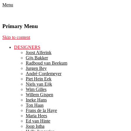
Menu
Primary Menu
Skip to content
DESIGNERS
Joost Alferink
Gijs Bakker
Radboud van Beekum
Jurgen Bey
André Cordemeyer
Piet Hein Eek
Niels van Eijk
Wim Gilles
Willem Gispen
Ineke Hans
Ton Haas
Frans de la Haye
Maria Hees
Ed van Hinte
Joop Istha