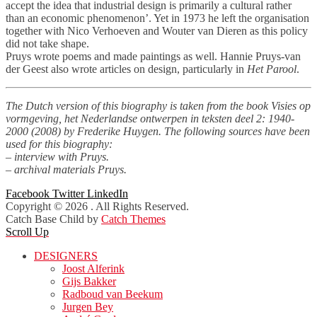
accept the idea that industrial design is primarily a cultural rather
than an economic phenomenon’. Yet in 1973 he left the organisation
together with Nico Verhoeven and Wouter van Dieren as this policy
did not take shape.
Pruys wrote poems and made paintings as well. Hannie Pruys-van
der Geest also wrote articles on design, particularly in
Het Parool
.
The Dutch version of this biography is taken from the book Visies op
vormgeving, het Nederlandse ontwerpen in teksten deel 2: 1940-
2000 (2008) by Frederike Huygen. The following sources have been
used for this biography:
– interview with Pruys.
– archival materials Pruys.
Facebook
Twitter
LinkedIn
Copyright © 2026
. All Rights Reserved.
Catch Base Child by
Catch Themes
Scroll Up
DESIGNERS
Joost Alferink
Gijs Bakker
Radboud van Beekum
Jurgen Bey