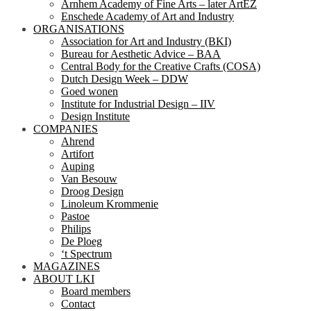
Arnhem Academy of Fine Arts – later ArtEZ
Enschede Academy of Art and Industry
ORGANISATIONS
Association for Art and Industry (BKI)
Bureau for Aesthetic Advice – BAA
Central Body for the Creative Crafts (COSA)
Dutch Design Week – DDW
Goed wonen
Institute for Industrial Design – IIV
Design Institute
COMPANIES
Ahrend
Artifort
Auping
Van Besouw
Droog Design
Linoleum Krommenie
Pastoe
Philips
De Ploeg
‘t Spectrum
MAGAZINES
ABOUT LKI
Board members
Contact