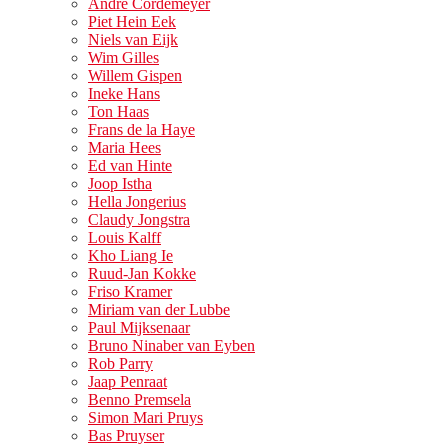
André Cordemeyer
Piet Hein Eek
Niels van Eijk
Wim Gilles
Willem Gispen
Ineke Hans
Ton Haas
Frans de la Haye
Maria Hees
Ed van Hinte
Joop Istha
Hella Jongerius
Claudy Jongstra
Louis Kalff
Kho Liang Ie
Ruud-Jan Kokke
Friso Kramer
Miriam van der Lubbe
Paul Mijksenaar
Bruno Ninaber van Eyben
Rob Parry
Jaap Penraat
Benno Premsela
Simon Mari Pruys
Bas Pruyser