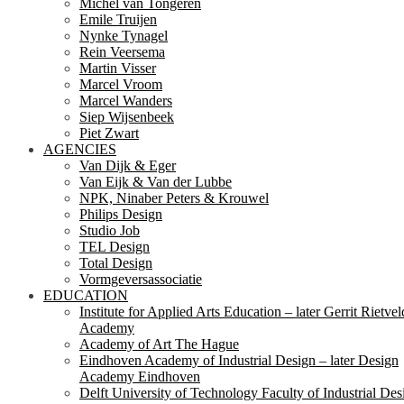
Michel van Tongeren
Emile Truijen
Nynke Tynagel
Rein Veersema
Martin Visser
Marcel Vroom
Marcel Wanders
Siep Wijsenbeek
Piet Zwart
AGENCIES
Van Dijk & Eger
Van Eijk & Van der Lubbe
NPK, Ninaber Peters & Krouwel
Philips Design
Studio Job
TEL Design
Total Design
Vormgeversassociatie
EDUCATION
Institute for Applied Arts Education – later Gerrit Rietvel
Academy
Academy of Art The Hague
Eindhoven Academy of Industrial Design – later Design
Academy Eindhoven
Delft University of Technology Faculty of Industrial Des