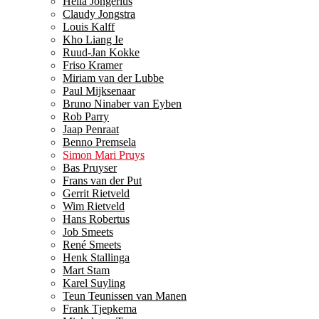
Hella Jongerius
Claudy Jongstra
Louis Kalff
Kho Liang Ie
Ruud-Jan Kokke
Friso Kramer
Miriam van der Lubbe
Paul Mijksenaar
Bruno Ninaber van Eyben
Rob Parry
Jaap Penraat
Benno Premsela
Simon Mari Pruys
Bas Pruyser
Frans van der Put
Gerrit Rietveld
Wim Rietveld
Hans Robertus
Job Smeets
René Smeets
Henk Stallinga
Mart Stam
Karel Suyling
Teun Teunissen van Manen
Frank Tjepkema