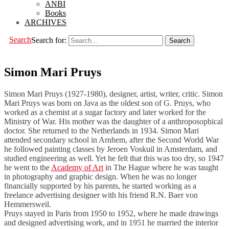
ANBI
Books
ARCHIVES
Search
Search for:
Simon Mari Pruys
Simon Mari Pruys (1927-1980), designer, artist, writer, critic. Simon
Mari Pruys was born on Java as the oldest son of G. Pruys, who
worked as a chemist at a sugar factory and later worked for the
Ministry of War. His mother was the daughter of a anthroposophical
doctor. She returned to the Netherlands in 1934. Simon Mari
attended secondary school in Arnhem, after the Second World War
he followed painting classes by Jeroen Voskuil in Amsterdam, and
studied engineering as well. Yet he felt that this was too dry, so 1947
he went to the
Academy of Art
in The Hague where he was taught
in photography and graphic design. When he was no longer
financially supported by his parents, he started working as a
freelance advertising designer with his friend R.N. Baer von
Hemmersweil.
Pruys stayed in Paris from 1950 to 1952, where he made drawings
and designed advertising work, and in 1951 he married the interior