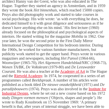
architect Hanny van der Geest, who was also educated in The
Hague. Together they started an agency in Amsterdam, and in 1959
they wrote the book
Het binnenhuis
, which reached 15000 copies.
Pruys also did photography work and started to take courses in
social psychology. His wife wrote: ‘as with everything he does, he
dedicated himself to it with great diligence and seriousness as if he
doesn’t have anything else on his mind.’ His first lecture (1960)
already focused on the philosophical and psychological aspects of
interiors. He started writing for the magazine
Mobilia
in 1962. One
year later, he won the second prize in the First Daily Mirror
International Design Competition for his bedroom interior. During
the 1960s, he worked for various furniture manufacturers, but
publicity work started to get the upper hand. Pruys wrote in various
magazines and newspapers, including
Het Parool
(1964-66),
Woonwijzer
(1965-70),
Het Algemeen Handelsblad/NRC
(1968-73),
Wonen TA/BK
,
De Volkskrant
(1979-80) and
De Leeuwarder
Courant
. He was also a teacher at the
Academy of Art
in The Hague
and the
Rietveld Academy
. In 1974, he cooperated in a series of art
programmes called
Beeldspraak
. A number of his articles were
published as a book titled
De nieuwe onzakelijkheid
(1971) and
De
paradijsbouwers
(1974). Pruys was also involved in the
Institute for
Industrial Design
, where he set out a new course based on his 1972
study
Dingen vormen mensen
(‘Objects, shapes and people’). He
wrote to Rudy Kousbroek on 15 November 1969: ‘A primary
benefit is that, after years of internal struggle, we have been able to