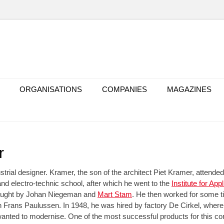
ORGANISATIONS
COMPANIES
MAGAZINES
r
strial designer. Kramer, the son of the architect Piet Kramer, attend
and electro-technic school, after which he went to the
Institute for App
aught by Johan Niegeman and
Mart Stam
. He then worked for some ti
h Frans Paulussen. In 1948, he was hired by factory De Cirkel, where 
anted to modernise. One of the most successful products for this c