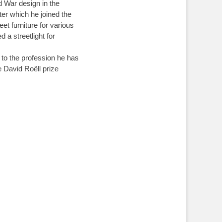
 War design in the
fter which he joined the
et furniture for various
a streetlight for
 to the profession he has
e David Roëll prize