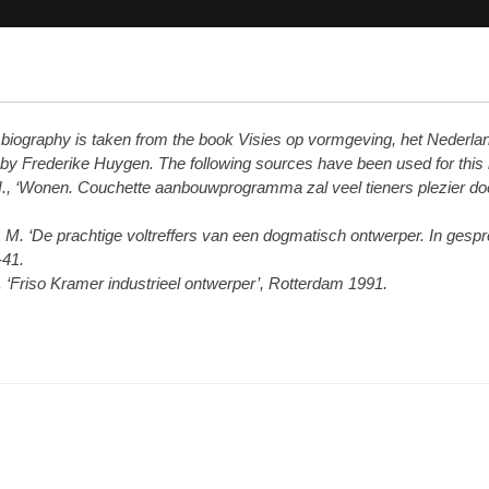
s biography is taken from the book Visies op vormgeving, het Nederla
 by Frederike Huygen. The following sources have been used for this
., ‘Wonen. Couchette aanbouwprogramma zal veel tieners plezier doe
 M. ‘De prachtige voltreffers van een dogmatisch ontwerper. In gesp
-41.
R. ‘Friso Kramer industrieel ontwerper’, Rotterdam 1991.