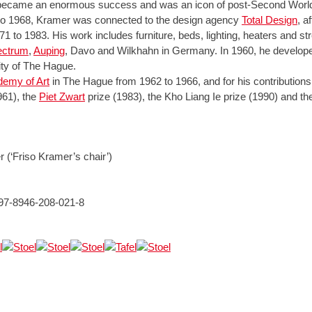
r became an enormous success and was an icon of post-Second World
to 1968, Kramer was connected to the design agency
Total Design
, a
1 to 1983. His work includes furniture, beds, lighting, heaters and stre
pectrum
,
Auping
, Davo and Wilkhahn in Germany. In 1960, he developed 
city of The Hague.
emy of Art
in The Hague from 1962 to 1966, and for his contributions
961), the
Piet Zwart
prize (1983), the Kho Liang Ie prize (1990) and th
 (‘Friso Kramer’s chair’)
 97-8946-208-021-8