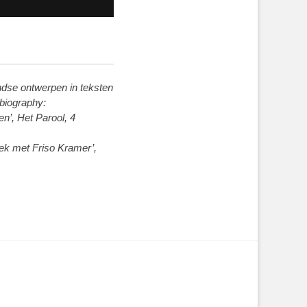
ndse ontwerpen in teksten
 biography:
n’, Het Parool, 4
rek met Friso Kramer’,