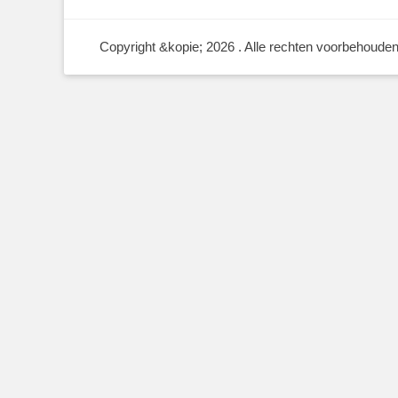
Copyright &kopie; 2026
. Alle rechten voorbehouden