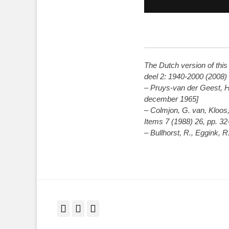
The Dutch version of thi
deel 2: 1940-2000 (2008)
– Pruys-van der Geest, H
december 1965]
– Colmjon, G. van, Kloos,
Items 7 (1988) 26, pp. 32
– Bullhorst, R., Eggink, 
Facebook
Twitter
LinkedIn