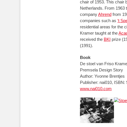
chair of 1953. This chai
Netherlands. From 1963 
company
Ahrend
from 197
companies such as
‘t S
residential areas for the 
Kramer taught at the
Acad
received the
BKI
prize (1
(1991).
Book
De stoel van Friso Kramer
Premsela Design Story
Author: Yvonne Brentjes
Publisher: nai010, ISBN:
www.nai010.com