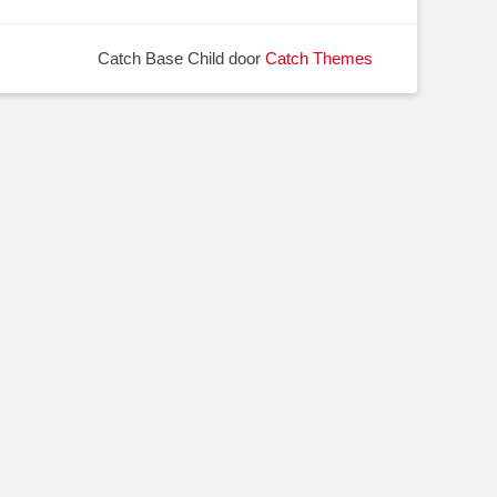
Catch Base Child door
Catch Themes