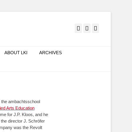
Facebook
Twitter
LinkedIn
ABOUT LKI
ARCHIVES
ed the ambachtsschool
lied Arts Education
me for J.P. Kloos, and he
the director J. Schröfer
ompany was the Revolt