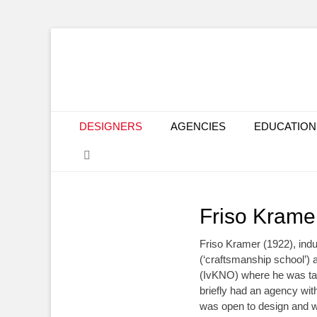
Primary Menu
Skip
DESIGNERS
AGENCIES
EDUCATION
to
Search
content
Friso Krame
Friso Kramer (1922), indu
(‘craftsmanship school’) 
(IvKNO) where he was t
briefly had an agency wit
was open to design and w