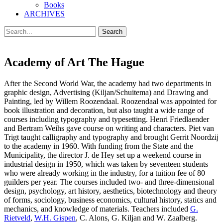
Books
ARCHIVES
Search
Search
for:
Academy of Art The Hague
After the Second World War, the academy had two departments in
graphic design, Advertising (Kiljan/Schuitema) and Drawing and
Painting, led by Willem Roozendaal. Roozendaal was appointed for
book illustration and decoration, but also taught a wide range of
courses including typography and typesetting. Henri Friedlaender
and Bertram Weihs gave course on writing and characters. Piet van
Trigt taught calligraphy and typography and brought Gerrit Noordzij
to the academy in 1960. With funding from the State and the
Municipality, the director J. de Hey set up a weekend course in
industrial design in 1950, which was taken by seventeen students
who were already working in the industry, for a tuition fee of 80
guilders per year. The courses included two- and three-dimensional
design, psychology, art history, aesthetics, biotechnology and theory
of forms, sociology, business economics, cultural history, statics and
mechanics, and knowledge of materials. Teachers included
G.
Rietveld
,
W.H. Gispen
, C. Alons, G. Kiljan and W. Zaalberg.