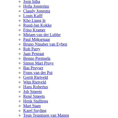
Joop Istha
Hella Jongerius
Claudy Jongstra
Louis Kalff
Kho Liang Ie
Ruud-Jan Kokke
Friso Kramer
Miriam van der Lubbe
Paul Mijksenaar
Bruno Ninaber van Eyben
Rob Parry
Jaap Penraat
Benno Premsela
Simon Mari Pruys
Bas Pruyser
Frans van der Put
Gerrit Rietveld
Wim Rietveld
Hans Robertus
Job Smeets
René Smeets
Henk Stallinga
Mart Stam
Karel Suyling
Teun Teunissen van Manen