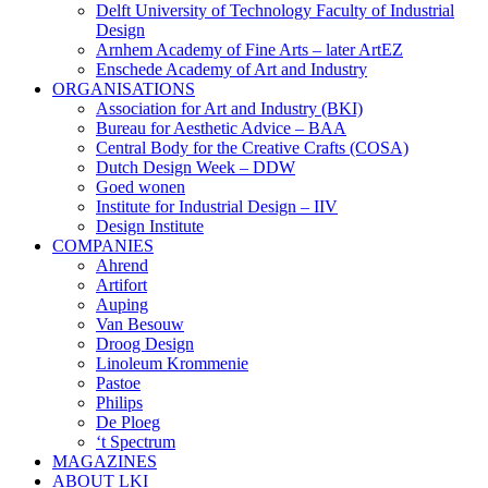
Delft University of Technology Faculty of Industrial
Design
Arnhem Academy of Fine Arts – later ArtEZ
Enschede Academy of Art and Industry
ORGANISATIONS
Association for Art and Industry (BKI)
Bureau for Aesthetic Advice – BAA
Central Body for the Creative Crafts (COSA)
Dutch Design Week – DDW
Goed wonen
Institute for Industrial Design – IIV
Design Institute
COMPANIES
Ahrend
Artifort
Auping
Van Besouw
Droog Design
Linoleum Krommenie
Pastoe
Philips
De Ploeg
‘t Spectrum
MAGAZINES
ABOUT LKI