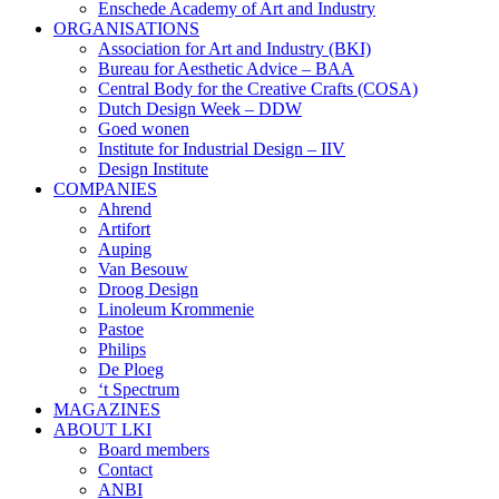
Enschede Academy of Art and Industry
ORGANISATIONS
Association for Art and Industry (BKI)
Bureau for Aesthetic Advice – BAA
Central Body for the Creative Crafts (COSA)
Dutch Design Week – DDW
Goed wonen
Institute for Industrial Design – IIV
Design Institute
COMPANIES
Ahrend
Artifort
Auping
Van Besouw
Droog Design
Linoleum Krommenie
Pastoe
Philips
De Ploeg
‘t Spectrum
MAGAZINES
ABOUT LKI
Board members
Contact
ANBI