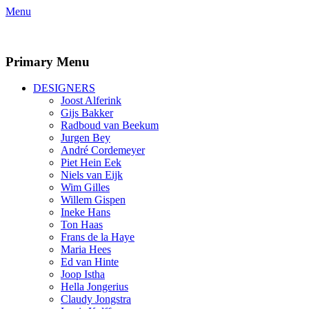
Menu
Facebook
Twitter
LinkedIn
Primary Menu
Skip
DESIGNERS
to
Joost Alferink
content
Gijs Bakker
Radboud van Beekum
Jurgen Bey
André Cordemeyer
Piet Hein Eek
Niels van Eijk
Wim Gilles
Willem Gispen
Ineke Hans
Ton Haas
Frans de la Haye
Maria Hees
Ed van Hinte
Joop Istha
Hella Jongerius
Claudy Jongstra