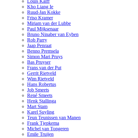
Louis Kalff
Kho Liang Ie
Ruud-Jan Kokke
Friso Kramer
Miriam van der Lubbe
Paul Mijksenaar
Bruno Ninaber van Eyben
Rob Parry
Jaap Penraat
Benno Premsela
Simon Mari Pruys
Bas Pruyser
Frans van der Put
Gerrit Rietveld
Wim Rietveld
Hans Robertus
Job Smeets
René Smeets
Henk Stallinga
Mart Stam
Karel Suyling
Teun Teunissen van Manen
Frank Tjepkema
Michel van Tongeren
Emile Truijen