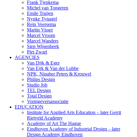
Frank Tjepkema
Michel van Tongeren
Emile Truijen
Nynke Tynagel
Rein Veersema
Martin Visser
Marcel Vroom
Marcel Wanders
Siep Wijsenbeek
Piet Zwart
AGENCIES
Van Dijk & Eger
Van Eijk & Van der Lubbe
NPK, Ninaber Peters & Krouwel
Philips Design
Studio Job
TEL Design
Total Design
Vormgeversassociatie
EDUCATION
Institute for Applied Arts Education – later Gerrit
Rietveld Academy
Academy of Art The Hague
Eindhoven Academy of Industrial Design – later
Design Academy Eindhoven