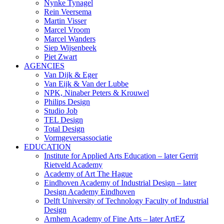
Nynke Tynagel
Rein Veersema
Martin Visser
Marcel Vroom
Marcel Wanders
Siep Wijsenbeek
Piet Zwart
AGENCIES
Van Dijk & Eger
Van Eijk & Van der Lubbe
NPK, Ninaber Peters & Krouwel
Philips Design
Studio Job
TEL Design
Total Design
Vormgeversassociatie
EDUCATION
Institute for Applied Arts Education – later Gerrit
Rietveld Academy
Academy of Art The Hague
Eindhoven Academy of Industrial Design – later
Design Academy Eindhoven
Delft University of Technology Faculty of Industrial
Design
Arnhem Academy of Fine Arts – later ArtEZ