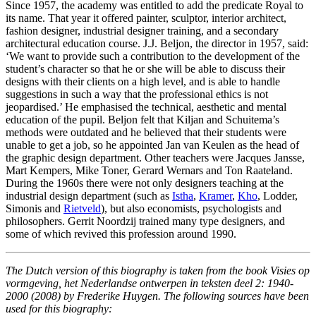
Since 1957, the academy was entitled to add the predicate Royal to
its name. That year it offered painter, sculptor, interior architect,
fashion designer, industrial designer training, and a secondary
architectural education course. J.J. Beljon, the director in 1957, said:
‘We want to provide such a contribution to the development of the
student’s character so that he or she will be able to discuss their
designs with their clients on a high level, and is able to handle
suggestions in such a way that the professional ethics is not
jeopardised.’ He emphasised the technical, aesthetic and mental
education of the pupil. Beljon felt that Kiljan and Schuitema’s
methods were outdated and he believed that their students were
unable to get a job, so he appointed Jan van Keulen as the head of
the graphic design department. Other teachers were Jacques Jansse,
Mart Kempers, Mike Toner, Gerard Wernars and Ton Raateland.
During the 1960s there were not only designers teaching at the
industrial design department (such as
Istha
,
Kramer
,
Kho
, Lodder,
Simonis and
Rietveld
), but also economists, psychologists and
philosophers. Gerrit Noordzij trained many type designers, and
some of which revived this profession around 1990.
The Dutch version of this biography is taken from the book Visies op
vormgeving, het Nederlandse ontwerpen in teksten deel 2: 1940-
2000 (2008) by Frederike Huygen. The following sources have been
used for this biography: