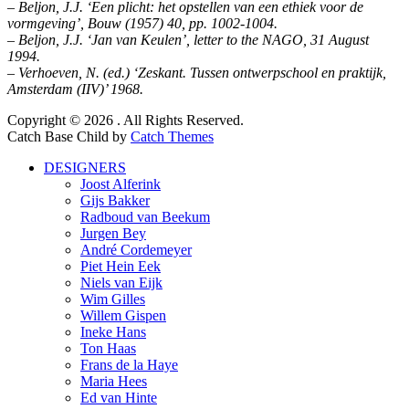
– Beljon, J.J. ‘Een plicht: het opstellen van een ethiek voor de
vormgeving’, Bouw (1957) 40, pp. 1002-1004.
– Beljon, J.J. ‘Jan van Keulen’, letter to the NAGO, 31 August
1994.
– Verhoeven, N. (ed.) ‘Zeskant. Tussen ontwerpschool en praktijk,
Amsterdam (IIV)’ 1968.
Facebook
Twitter
LinkedIn
Copyright © 2026
. All Rights Reserved.
Catch Base Child by
Catch Themes
Scroll
DESIGNERS
Up
Joost Alferink
Gijs Bakker
Radboud van Beekum
Jurgen Bey
André Cordemeyer
Piet Hein Eek
Niels van Eijk
Wim Gilles
Willem Gispen
Ineke Hans
Ton Haas
Frans de la Haye
Maria Hees
Ed van Hinte