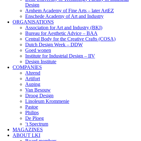
Design
Arnhem Academy of Fine Arts – later ArtEZ
Enschede Academy of Art and Industry
ORGANISATIONS
Association for Art and Industry (BKI)
Bureau for Aesthetic Advice – BAA
Central Body for the Creative Crafts (COSA)
Dutch Design Week – DDW
Goed wonen
Institute for Industrial Design – IIV
Design Institute
COMPANIES
Ahrend
Artifort
Auping
Van Besouw
Droog Design
Linoleum Krommenie
Pastoe
Philips
De Ploeg
‘t Spectrum
MAGAZINES
ABOUT LKI
Board members