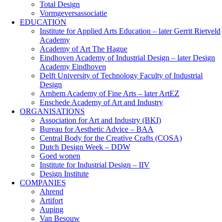
Total Design
Vormgeversassociatie
EDUCATION
Institute for Applied Arts Education – later Gerrit Rietveld
Academy
Academy of Art The Hague
Eindhoven Academy of Industrial Design – later Design
Academy Eindhoven
Delft University of Technology Faculty of Industrial
Design
Arnhem Academy of Fine Arts – later ArtEZ
Enschede Academy of Art and Industry
ORGANISATIONS
Association for Art and Industry (BKI)
Bureau for Aesthetic Advice – BAA
Central Body for the Creative Crafts (COSA)
Dutch Design Week – DDW
Goed wonen
Institute for Industrial Design – IIV
Design Institute
COMPANIES
Ahrend
Artifort
Auping
Van Besouw