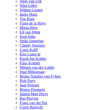
Niels van Eijk
Wim Gilles
Willem Gispen
Ineke Hans
Ton Haas
Frans de la Haye
Maria Hees
Ed van Hinte
Joop Istha
Hella Jongerius
Claudy Jongstra
Louis Kalff
Kho Liang Ie
Ruud-Jan Kokke
Friso Kramer
Miriam van der Lubbe
Paul Mijksenaar
Bruno Ninaber van Eyben
Rob Parry
Jaap Penraat
Benno Premsela
Simon Mari Pruys
Bas Pruyser
Frans van der Put
Gerrit Rietveld