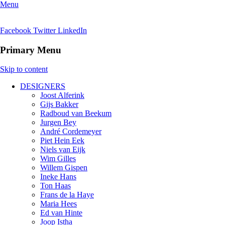
Menu
Facebook
Twitter
LinkedIn
Primary Menu
Skip to content
DESIGNERS
Joost Alferink
Gijs Bakker
Radboud van Beekum
Jurgen Bey
André Cordemeyer
Piet Hein Eek
Niels van Eijk
Wim Gilles
Willem Gispen
Ineke Hans
Ton Haas
Frans de la Haye
Maria Hees
Ed van Hinte
Joop Istha