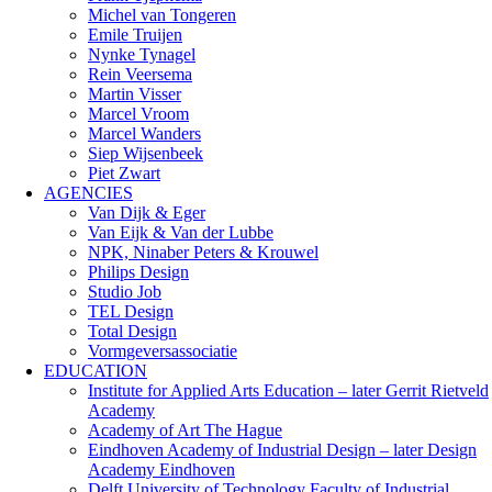
Michel van Tongeren
Emile Truijen
Nynke Tynagel
Rein Veersema
Martin Visser
Marcel Vroom
Marcel Wanders
Siep Wijsenbeek
Piet Zwart
AGENCIES
Van Dijk & Eger
Van Eijk & Van der Lubbe
NPK, Ninaber Peters & Krouwel
Philips Design
Studio Job
TEL Design
Total Design
Vormgeversassociatie
EDUCATION
Institute for Applied Arts Education – later Gerrit Rietveld
Academy
Academy of Art The Hague
Eindhoven Academy of Industrial Design – later Design
Academy Eindhoven
Delft University of Technology Faculty of Industrial