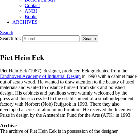
Contact
ANBI
Books
ARCHIVES
Search
Search for:
Piet Hein Eek
Piet Hein Eek (1967), designer, producer. Eek graduated from the
Eindhoven Academy of Industrial Design
in 1990 with a cabinet made
out of scrap wood. He wanted to draw attention to the beauty of used
materials and wanted to distance himself from slick and polished
design. His cabinets and pavilions were warmly welcomed by the
press and this success led to the establishment of a small independent
factory with Norbert (Nob) Ruijgrok in 1993. There they also
developed a series of aluminium furniture. He received the Incentive
Prize in design by the Amsterdam Fund for the Arts (AFK) in 1993.
Archive
The archive of Piet Hein Eek is in possession of the designer.