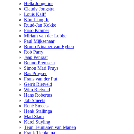
Hella Jongerius
Claudy Jongstra
Louis Kalff
Kho Liang Ie
Ruud-Jan Kokke
Friso Kramer
Miriam van der Lubbe
Paul Mijksenaar
Bruno Ninaber van Eyben
Rob Parry
Jaap Penraat
Benno Premsela
Simon Mari Pruys
Bas Pruyser
Frans van der Put
Gerrit Rietveld
Wim Rietveld
Hans Robertus
Job Smeets
René Smeets
Henk Stallinga
Mart Stam
Karel Suyling
Teun Teunissen van Manen
Frank Tjepkema