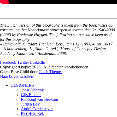
The Dutch version of this biography is taken from the book Visies op
vormgeving, het Nederlandse ontwerpen in teksten deel 2: 1940-2000
(2008) by Frederike Huygen. The following sources have been used
for this biography:
– Reinewald. C. ‘Start. Piet Hein Eek’, Items 12 (1993) 4, pp. 16-17.
– Schouwenberg, L., Staal, G. (ed.) ‘House of Concepts. Design
Academy Eindhoven’, Amsterdam 2008.
Facebook
Twitter
LinkedIn
Copyright &kopie; 2026
. Alle rechten voorbehouden.
Catch Base Child door
Catch Themes
Naar boven scrollen
DESIGNERS
Joost Alferink
Gijs Bakker
Radboud van Beekum
Jurgen Bey
André Cordemeyer
Piet Hein Eek