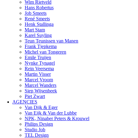
Wim Rietveld
Hans Robertus
Job Smeets
René Smeets
Henk Stallinga
Mart Stam
Karel Suyling
Teun Teunissen van Manen
Frank Tjepkema
Michel van Tongeren
Emile Truijen
Nynke Tynagel
Rein Veersema
Martin Visser
Marcel Vroom
Marcel Wanders
Siep Wijsenbeek
Piet Zwart
AGENCIES
Van Dijk & Eger
Van Eijk & Van der Lubbe
NPK, Ninaber Peters & Krouwel
Philips Design
Studio Job
TEL Design