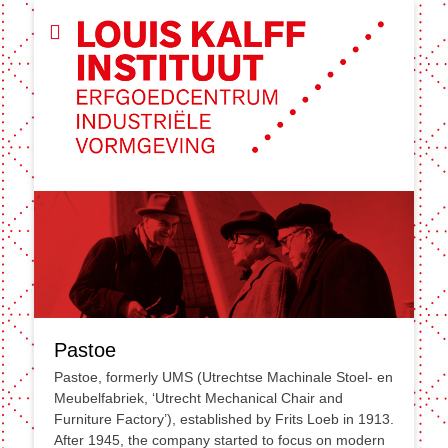
Pastoe
Pastoe, formerly UMS (Utrechtse Machinale Stoel- en
Meubelfabriek, ‘Utrecht Mechanical Chair and
Furniture Factory’), established by Frits Loeb in 1913.
After 1945, the company started to focus on modern