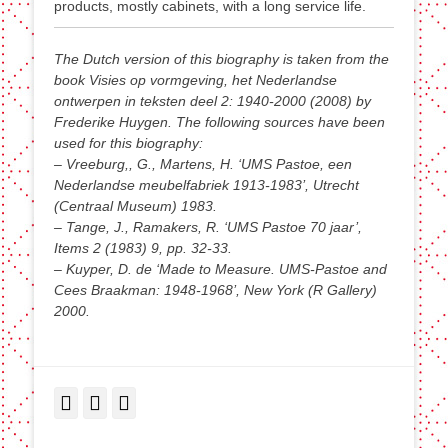
products, mostly cabinets, with a long service life.
The Dutch version of this biography is taken from the
book Visies op vormgeving, het Nederlandse
ontwerpen in teksten deel 2: 1940-2000 (2008) by
Frederike Huygen. The following sources have been
used for this biography:
– Vreeburg,, G., Martens, H. ‘UMS Pastoe, een
Nederlandse meubelfabriek 1913-1983’, Utrecht
(Centraal Museum) 1983.
– Tange, J., Ramakers, R. ‘UMS Pastoe 70 jaar’,
Items 2 (1983) 9, pp. 32-33.
– Kuyper, D. de ‘Made to Measure. UMS-Pastoe and
Cees Braakman: 1948-1968’, New York (R Gallery)
2000.
Facebook
Twitter
LinkedIn