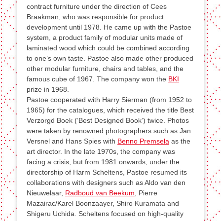
contract furniture under the direction of Cees
Braakman, who was responsible for product
development until 1978. He came up with the Pastoe
system, a product family of modular units made of
laminated wood which could be combined according
to one’s own taste. Pastoe also made other produced
other modular furniture, chairs and tables, and the
famous cube of 1967. The company won the
BKI
prize in 1968.
Pastoe cooperated with Harry Sierman (from 1952 to
1965) for the catalogues, which received the title Best
Verzorgd Boek (‘Best Designed Book’) twice. Photos
were taken by renowned photographers such as Jan
Versnel and Hans Spies with
Benno Premsela
as the
art director. In the late 1970s, the company was
facing a crisis, but from 1981 onwards, under the
directorship of Harm Scheltens, Pastoe resumed its
collaborations with designers such as Aldo van den
Nieuwelaar,
Radboud van Beekum
, Pierre
Mazairac/Karel Boonzaayer, Shiro Kuramata and
Shigeru Uchida. Scheltens focused on high-quality