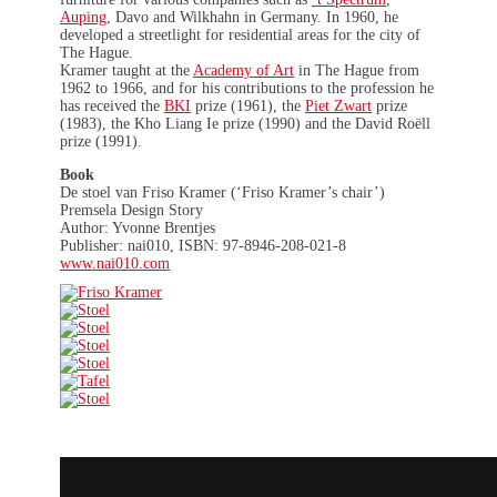
Auping
, Davo and Wilkhahn in Germany. In 1960, he
developed a streetlight for residential areas for the city of
The Hague.
Kramer taught at the
Academy of Art
in The Hague from
1962 to 1966, and for his contributions to the profession he
has received the
BKI
prize (1961), the
Piet Zwart
prize
(1983), the Kho Liang Ie prize (1990) and the David Roëll
prize (1991).
Book
De stoel van Friso Kramer (‘Friso Kramer’s chair’)
Premsela Design Story
Author: Yvonne Brentjes
Publisher: nai010, ISBN: 97-8946-208-021-8
www.nai010.com