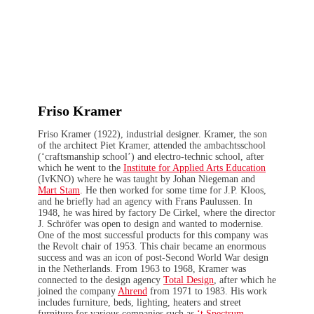
Friso Kramer
Friso Kramer (1922), industrial designer. Kramer, the son
of the architect Piet Kramer, attended the ambachtsschool
(‘craftsmanship school’) and electro-technic school, after
which he went to the
Institute for Applied Arts Education
(IvKNO) where he was taught by Johan Niegeman and
Mart Stam
. He then worked for some time for J.P. Kloos,
and he briefly had an agency with Frans Paulussen. In
1948, he was hired by factory De Cirkel, where the director
J. Schröfer was open to design and wanted to modernise.
One of the most successful products for this company was
the Revolt chair of 1953. This chair became an enormous
success and was an icon of post-Second World War design
in the Netherlands. From 1963 to 1968, Kramer was
connected to the design agency
Total Design
, after which he
joined the company
Ahrend
from 1971 to 1983. His work
includes furniture, beds, lighting, heaters and street
furniture for various companies such as
‘t Spectrum
,