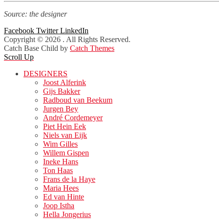
Source: the designer
Facebook
Twitter
LinkedIn
Copyright © 2026
. All Rights Reserved.
Catch Base Child by
Catch Themes
Scroll Up
DESIGNERS
Joost Alferink
Gijs Bakker
Radboud van Beekum
Jurgen Bey
André Cordemeyer
Piet Hein Eek
Niels van Eijk
Wim Gilles
Willem Gispen
Ineke Hans
Ton Haas
Frans de la Haye
Maria Hees
Ed van Hinte
Joop Istha
Hella Jongerius