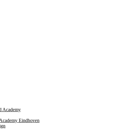
eld Academy
n Academy Eindhoven
ign