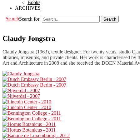
Books
ARCHIVES
Search
Search for:
Claudy Jongstra
Claudy Jongstra (1963), textile designer. For twenty years, studio Cl
libraries, museums, and private clients. Her work is characterised by t
Art and Architecture in 2008 and she received the DOEN Material Awar