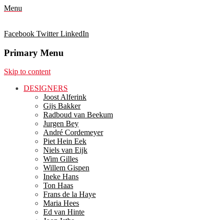
Menu
Facebook
Twitter
LinkedIn
Primary Menu
Skip to content
DESIGNERS
Joost Alferink
Gijs Bakker
Radboud van Beekum
Jurgen Bey
André Cordemeyer
Piet Hein Eek
Niels van Eijk
Wim Gilles
Willem Gispen
Ineke Hans
Ton Haas
Frans de la Haye
Maria Hees
Ed van Hinte