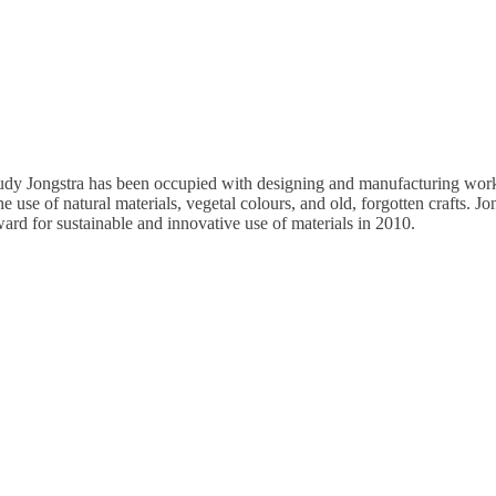
audy Jongstra has been occupied with designing and manufacturing works i
he use of natural materials, vegetal colours, and old, forgotten crafts. 
d for sustainable and innovative use of materials in 2010.