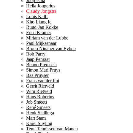
Joop Istha
Hella Jongerius
Claudy Jongstra
Louis Kalff
Kho Liang Ie
Ruud-Jan Kokke
Friso Kramer
Miriam van der Lubbe
Paul Mijksenaar
Bruno Ninaber van Eyben
Rob Parry
Jaap Penraat
Benno Premsela
Simon Mari Pruys
Bas Pruyser
Frans van der Put
Gerrit Rietveld
Wim Rietveld
Hans Robertus
Job Smeets
René Smeets
Henk Stallinga
Mart Stam
Karel Suyling
Teun Teunissen van Manen