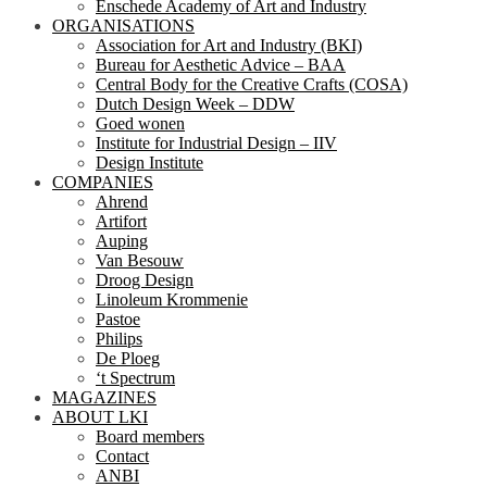
Enschede Academy of Art and Industry
ORGANISATIONS
Association for Art and Industry (BKI)
Bureau for Aesthetic Advice – BAA
Central Body for the Creative Crafts (COSA)
Dutch Design Week – DDW
Goed wonen
Institute for Industrial Design – IIV
Design Institute
COMPANIES
Ahrend
Artifort
Auping
Van Besouw
Droog Design
Linoleum Krommenie
Pastoe
Philips
De Ploeg
‘t Spectrum
MAGAZINES
ABOUT LKI
Board members
Contact
ANBI