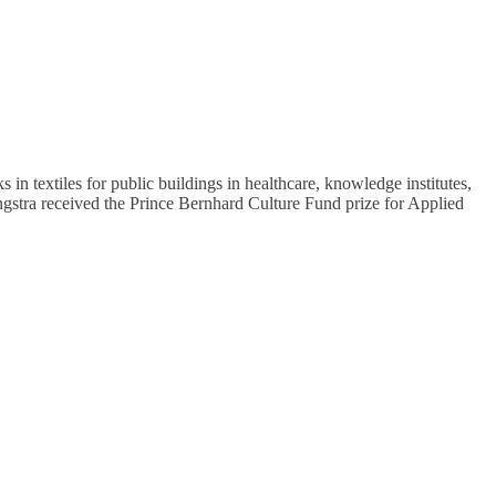
n textiles for public buildings in healthcare, knowledge institutes,
Jongstra received the Prince Bernhard Culture Fund prize for Applied