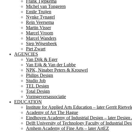
Frank Tjepkema
Michel van Tongeren
Emile Truijen
Nynke Tynagel
Rein Veersema
Martin Visser
Marcel Vroom
Marcel Wanders
Siep Wijsenbeek
Piet Zwart
AGENCIES
Van Dijk & Eger
Van Eijk & Van der Lubbe
NPK, Ninaber Peters & Krouwel
Philips Design
Studio Job
TEL Design
Total Design
Vormgeversassociatie
EDUCATION
Institute for Applied Arts Education – later Gerrit Rietv
Academy of Art The Hague
Eindhoven Academy of Industrial Design – later Desig
Delft University of Technology Faculty of Industrial Des
Arnhem Academy of Fine Arts – later ArtEZ