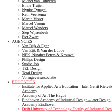
Michel van Tongeren
Emile Truijen
Nynke Tynagel
Rein Veersema
Martin Visser
Marcel Vroom
Marcel Wanders
Siep Wijsenbeek
Piet Zwart
AGENCIES
Van Dijk & Eger
Van Eijk & Van der Lubbe
NPK, Ninaber Peters & Krouwel
Philips Design
Studio Job
TEL Design
Total Design
Vormgeversassociatie
EDUCATION
Institute for Applied Arts Education – later Gerrit Rietvel
Academy
Academy of Art The Hague
Eindhoven Academy of Industrial Design – later Design
Academy Eindhoven
Delft University of Technology Faculty of Industrial Des