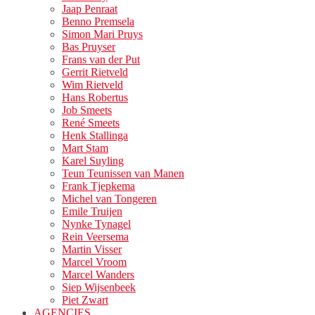
Jaap Penraat
Benno Premsela
Simon Mari Pruys
Bas Pruyser
Frans van der Put
Gerrit Rietveld
Wim Rietveld
Hans Robertus
Job Smeets
René Smeets
Henk Stallinga
Mart Stam
Karel Suyling
Teun Teunissen van Manen
Frank Tjepkema
Michel van Tongeren
Emile Truijen
Nynke Tynagel
Rein Veersema
Martin Visser
Marcel Vroom
Marcel Wanders
Siep Wijsenbeek
Piet Zwart
AGENCIES