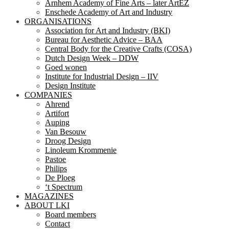
Arnhem Academy of Fine Arts – later ArtEZ
Enschede Academy of Art and Industry
ORGANISATIONS
Association for Art and Industry (BKI)
Bureau for Aesthetic Advice – BAA
Central Body for the Creative Crafts (COSA)
Dutch Design Week – DDW
Goed wonen
Institute for Industrial Design – IIV
Design Institute
COMPANIES
Ahrend
Artifort
Auping
Van Besouw
Droog Design
Linoleum Krommenie
Pastoe
Philips
De Ploeg
‘t Spectrum
MAGAZINES
ABOUT LKI
Board members
Contact