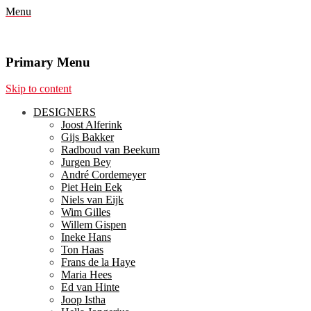
Menu
Primary Menu
Skip to content
DESIGNERS
Joost Alferink
Gijs Bakker
Radboud van Beekum
Jurgen Bey
André Cordemeyer
Piet Hein Eek
Niels van Eijk
Wim Gilles
Willem Gispen
Ineke Hans
Ton Haas
Frans de la Haye
Maria Hees
Ed van Hinte
Joop Istha