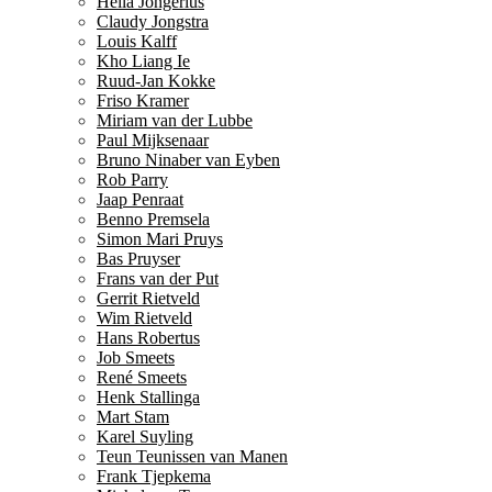
Hella Jongerius
Claudy Jongstra
Louis Kalff
Kho Liang Ie
Ruud-Jan Kokke
Friso Kramer
Miriam van der Lubbe
Paul Mijksenaar
Bruno Ninaber van Eyben
Rob Parry
Jaap Penraat
Benno Premsela
Simon Mari Pruys
Bas Pruyser
Frans van der Put
Gerrit Rietveld
Wim Rietveld
Hans Robertus
Job Smeets
René Smeets
Henk Stallinga
Mart Stam
Karel Suyling
Teun Teunissen van Manen
Frank Tjepkema