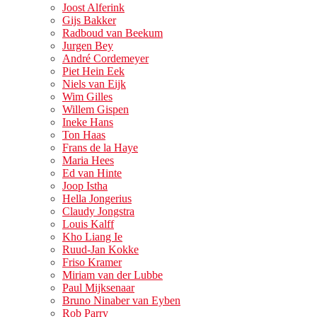
Joost Alferink
Gijs Bakker
Radboud van Beekum
Jurgen Bey
André Cordemeyer
Piet Hein Eek
Niels van Eijk
Wim Gilles
Willem Gispen
Ineke Hans
Ton Haas
Frans de la Haye
Maria Hees
Ed van Hinte
Joop Istha
Hella Jongerius
Claudy Jongstra
Louis Kalff
Kho Liang Ie
Ruud-Jan Kokke
Friso Kramer
Miriam van der Lubbe
Paul Mijksenaar
Bruno Ninaber van Eyben
Rob Parry