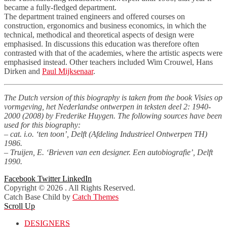
became a fully-fledged department.
The department trained engineers and offered courses on
construction, ergonomics and business economics, in which the
technical, methodical and theoretical aspects of design were
emphasised. In discussions this education was therefore often
contrasted with that of the academies, where the artistic aspects were
emphasised instead. Other teachers included Wim Crouwel, Hans
Dirken and
Paul Mijksenaar
.
The Dutch version of this biography is taken from the book Visies op
vormgeving, het Nederlandse ontwerpen in teksten deel 2: 1940-
2000 (2008) by Frederike Huygen. The following sources have been
used for this biography:
– cat. i.o. ‘ten toon’, Delft (Afdeling Industrieel Ontwerpen TH)
1986.
– Truijen, E. ‘Brieven van een designer. Een autobiografie’, Delft
1990.
Facebook
Twitter
LinkedIn
Copyright © 2026
. All Rights Reserved.
Catch Base Child by
Catch Themes
Scroll Up
DESIGNERS