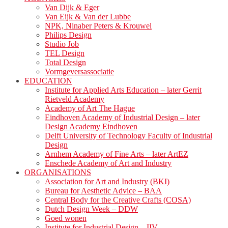
Van Dijk & Eger
Van Eijk & Van der Lubbe
NPK, Ninaber Peters & Krouwel
Philips Design
Studio Job
TEL Design
Total Design
Vormgeversassociatie
EDUCATION
Institute for Applied Arts Education – later Gerrit
Rietveld Academy
Academy of Art The Hague
Eindhoven Academy of Industrial Design – later
Design Academy Eindhoven
Delft University of Technology Faculty of Industrial
Design
Arnhem Academy of Fine Arts – later ArtEZ
Enschede Academy of Art and Industry
ORGANISATIONS
Association for Art and Industry (BKI)
Bureau for Aesthetic Advice – BAA
Central Body for the Creative Crafts (COSA)
Dutch Design Week – DDW
Goed wonen
Institute for Industrial Design – IIV