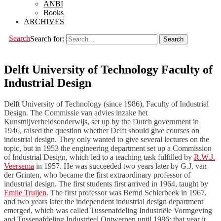
ANBI
Books
ARCHIVES
Search
Search for:
Delft University of Technology Faculty of
Industrial Design
Delft University of Technology (since 1986), Faculty of Industrial
Design. The Commissie van advies inzake het
Kunstnijverheidsonderwijs, set up by the Dutch government in
1946, raised the question whether Delft should give courses on
industrial design. They only wanted to give several lectures on the
topic, but in 1953 the engineering department set up a Commission
of Industrial Design, which led to a teaching task fulfilled by
R.W.J.
Veersema
in 1957. He was succeeded two years later by G.J. van
der Grinten, who became the first extraordinary professor of
industrial design. The first students first arrived in 1964, taught by
Emile Truijen
. The first professor was Bernd Schierbeek in 1967,
and two years later the independent industrial design department
emerged, which was called Tussenafdeling Industriële Vormgeving
and Tussenafdeling Industrieel Ontwerpen until 1986; that year it