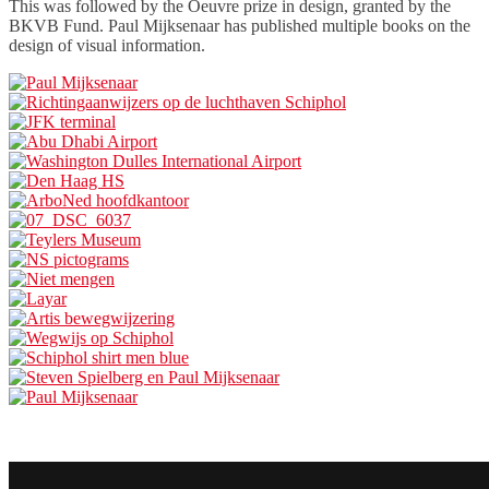
This was followed by the Oeuvre prize in design, granted by the
BKVB Fund. Paul Mijksenaar has published multiple books on the
design of visual information.