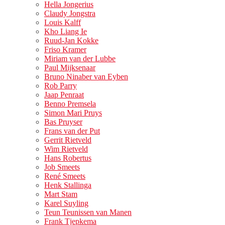
Hella Jongerius
Claudy Jongstra
Louis Kalff
Kho Liang Ie
Ruud-Jan Kokke
Friso Kramer
Miriam van der Lubbe
Paul Mijksenaar
Bruno Ninaber van Eyben
Rob Parry
Jaap Penraat
Benno Premsela
Simon Mari Pruys
Bas Pruyser
Frans van der Put
Gerrit Rietveld
Wim Rietveld
Hans Robertus
Job Smeets
René Smeets
Henk Stallinga
Mart Stam
Karel Suyling
Teun Teunissen van Manen
Frank Tjepkema