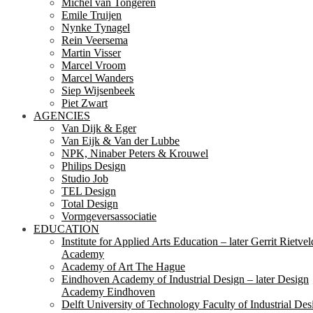
Michel van Tongeren
Emile Truijen
Nynke Tynagel
Rein Veersema
Martin Visser
Marcel Vroom
Marcel Wanders
Siep Wijsenbeek
Piet Zwart
AGENCIES
Van Dijk & Eger
Van Eijk & Van der Lubbe
NPK, Ninaber Peters & Krouwel
Philips Design
Studio Job
TEL Design
Total Design
Vormgeversassociatie
EDUCATION
Institute for Applied Arts Education – later Gerrit Rietvel
Academy
Academy of Art The Hague
Eindhoven Academy of Industrial Design – later Design
Academy Eindhoven
Delft University of Technology Faculty of Industrial Des