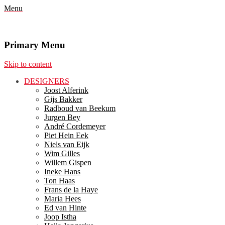
Menu
Primary Menu
Skip to content
DESIGNERS
Joost Alferink
Gijs Bakker
Radboud van Beekum
Jurgen Bey
André Cordemeyer
Piet Hein Eek
Niels van Eijk
Wim Gilles
Willem Gispen
Ineke Hans
Ton Haas
Frans de la Haye
Maria Hees
Ed van Hinte
Joop Istha