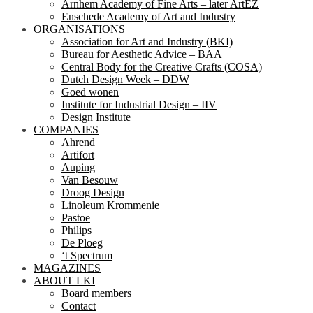
Arnhem Academy of Fine Arts – later ArtEZ
Enschede Academy of Art and Industry
ORGANISATIONS
Association for Art and Industry (BKI)
Bureau for Aesthetic Advice – BAA
Central Body for the Creative Crafts (COSA)
Dutch Design Week – DDW
Goed wonen
Institute for Industrial Design – IIV
Design Institute
COMPANIES
Ahrend
Artifort
Auping
Van Besouw
Droog Design
Linoleum Krommenie
Pastoe
Philips
De Ploeg
‘t Spectrum
MAGAZINES
ABOUT LKI
Board members
Contact