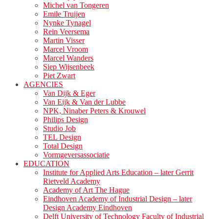
Michel van Tongeren
Emile Truijen
Nynke Tynagel
Rein Veersema
Martin Visser
Marcel Vroom
Marcel Wanders
Siep Wijsenbeek
Piet Zwart
AGENCIES
Van Dijk & Eger
Van Eijk & Van der Lubbe
NPK, Ninaber Peters & Krouwel
Philips Design
Studio Job
TEL Design
Total Design
Vormgeversassociatie
EDUCATION
Institute for Applied Arts Education – later Gerrit
Rietveld Academy
Academy of Art The Hague
Eindhoven Academy of Industrial Design – later
Design Academy Eindhoven
Delft University of Technology Faculty of Industrial