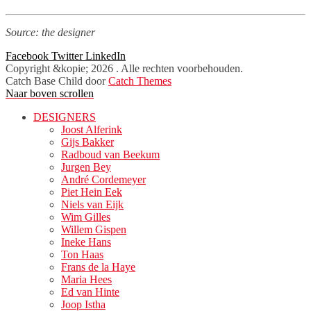
Source: the designer
Facebook
Twitter
LinkedIn
Copyright &kopie; 2026
. Alle rechten voorbehouden.
Catch Base Child door
Catch Themes
Naar boven scrollen
DESIGNERS
Joost Alferink
Gijs Bakker
Radboud van Beekum
Jurgen Bey
André Cordemeyer
Piet Hein Eek
Niels van Eijk
Wim Gilles
Willem Gispen
Ineke Hans
Ton Haas
Frans de la Haye
Maria Hees
Ed van Hinte
Joop Istha