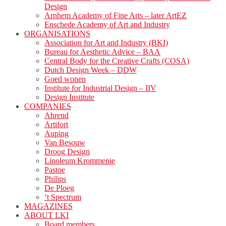
Design
Arnhem Academy of Fine Arts – later ArtEZ
Enschede Academy of Art and Industry
ORGANISATIONS
Association for Art and Industry (BKI)
Bureau for Aesthetic Advice – BAA
Central Body for the Creative Crafts (COSA)
Dutch Design Week – DDW
Goed wonen
Institute for Industrial Design – IIV
Design Institute
COMPANIES
Ahrend
Artifort
Auping
Van Besouw
Droog Design
Linoleum Krommenie
Pastoe
Philips
De Ploeg
‘t Spectrum
MAGAZINES
ABOUT LKI
Board members