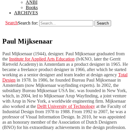
ANBI
Books
ARCHIVES
Search
Search for:
Paul Mijksenaar
Paul Mijksenaar (1944), designer. Paul Mijksenaar graduated from
the
Institute for Applied Arts Education
(IvKNO, later the Gerrit
Rietveld Academy) in Amsterdam as a product designer in 1965. He
became a freelance product designer in 1966, after which he started
working as a senior designer and team leader at design agency
Total
Design
in 1978. In 1986, he founded Bureau Paul Mijksenaar in
Amsterdam (now Mijksenaar wayfinding experts). In 2002, the
subsidiary Bureau Mijksenaar USA Inc. was founded in New York,
which, in 2004, led to Mijksenaar Arup Wayfinding, a joint venture
with Arup in New York, a worldwide engineering firm. Mijksenaar
also worked at the
Delft University of Technology
at the Faculty of
Industrial Design from 1978 to 1988. From 1992 to 2007, he was a
professor of Visual Information Design. In 2010, he was appointed
as an honorary member of the Association of Dutch Designers
(BNO) for his extraordinary achievements in the design profession.