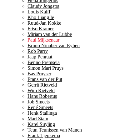
Hella Jongerius
Claudy Jongstra
Louis Kalff
Kho Liang Ie
Ruud-Jan Kokke
Friso Kramer
Miriam van der Lubbe
Paul Mijksenaar
Bruno Ninaber van Eyben
Rob Parry
Jaap Penraat
Benno Premsela
Simon Mari Pruys
Bas Pruyser
Frans van der Put
Gerrit Rietveld
Wim Rietveld
Hans Robertus
Job Smeets
René Smeets
Henk Stallinga
Mart Stam
Karel Suyling
Teun Teunissen van Manen
Frank Tjepkema