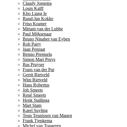
Claudy Jongstra
Louis Kalff
Kho Liang Ie
Ruud-Jan Kokke
Friso Kramer
Miriam van der Lubbe
Paul Mijksenaar
Bruno Ninaber van Eyben
Rob Parry
Jaap Penraat
Benno Premsela
Simon Mari Pruys
Bas Pruyser
Frans van der Put
Gerrit Rietveld
Wim Rietveld
Hans Robertus
Job Smeets
René Smeets
Henk Stallinga
Mart Stam
Karel Suyling
Teun Teunissen van Manen
Frank Tjepkema
Michel van Tongeren