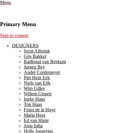
Menu
Primary Menu
Skip to content
DESIGNERS
Joost Alferink
Gijs Bakker
Radboud van Beekum
Jurgen Bey
André Cordemeyer
Piet Hein Eek
Niels van Eijk
Wim Gilles
Willem Gispen
Ineke Hans
Ton Haas
Frans de la Haye
Maria Hees
Ed van Hinte
Joop Istha
Hella Jongerius