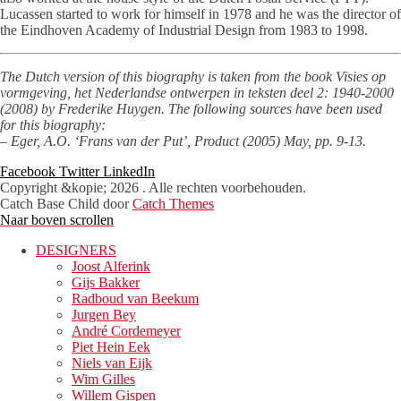
Lucassen started to work for himself in 1978 and he was the director of
the Eindhoven Academy of Industrial Design from 1983 to 1998.
The Dutch version of this biography is taken from the book Visies op
vormgeving, het Nederlandse ontwerpen in teksten deel 2: 1940-2000
(2008) by Frederike Huygen. The following sources have been used
for this biography:
– Eger, A.O. ‘Frans van der Put’, Product (2005) May, pp. 9-13.
Facebook
Twitter
LinkedIn
Copyright &kopie; 2026
. Alle rechten voorbehouden.
Catch Base Child door
Catch Themes
Naar boven scrollen
DESIGNERS
Joost Alferink
Gijs Bakker
Radboud van Beekum
Jurgen Bey
André Cordemeyer
Piet Hein Eek
Niels van Eijk
Wim Gilles
Willem Gispen