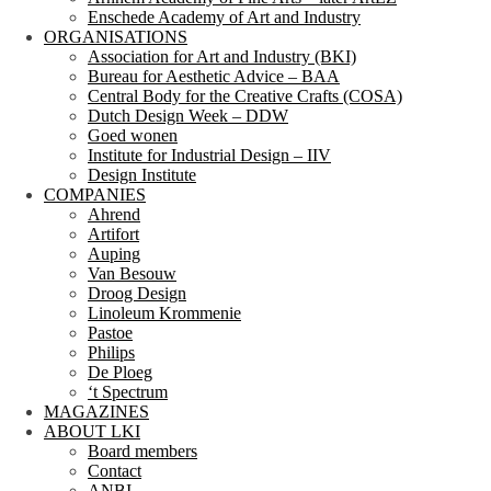
Enschede Academy of Art and Industry
ORGANISATIONS
Association for Art and Industry (BKI)
Bureau for Aesthetic Advice – BAA
Central Body for the Creative Crafts (COSA)
Dutch Design Week – DDW
Goed wonen
Institute for Industrial Design – IIV
Design Institute
COMPANIES
Ahrend
Artifort
Auping
Van Besouw
Droog Design
Linoleum Krommenie
Pastoe
Philips
De Ploeg
‘t Spectrum
MAGAZINES
ABOUT LKI
Board members
Contact
ANBI