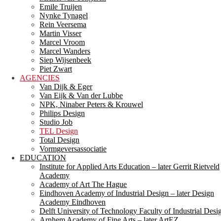
Emile Truijen
Nynke Tynagel
Rein Veersema
Martin Visser
Marcel Vroom
Marcel Wanders
Siep Wijsenbeek
Piet Zwart
AGENCIES
Van Dijk & Eger
Van Eijk & Van der Lubbe
NPK, Ninaber Peters & Krouwel
Philips Design
Studio Job
TEL Design
Total Design
Vormgeversassociatie
EDUCATION
Institute for Applied Arts Education – later Gerrit Rietveld
Academy
Academy of Art The Hague
Eindhoven Academy of Industrial Design – later Design
Academy Eindhoven
Delft University of Technology Faculty of Industrial Desi
Arnhem Academy of Fine Arts – later ArtEZ