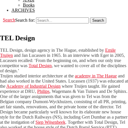
Books
ARCHIVES
Search
Search for:
TEL Design
TEL Design, design agency in The Hague, established by
Emile
Truijen
and Jan Lucassen in 1965. In an interview with Eger in 2005,
Lucassen recalled: ‘From the beginning on, and when our only true
competitor was
Total Design
, we wanted to cover all of the disciplines
of design.’
Truijen studied interior architecture at the
academy in The Hague
and
had also worked in the United States. Lucassen (1937) was educated at
the
Academy of Industrial Design
where Truijen taught. He gained
experience at DRU,
Philips
, Wagemans & Van Tuinen and De Sphinx.
One of the larger assignments that was given to Tel was from the
Belgian company Dumont-Wyckhuizen, consisting of all PR, printing,
art fair stands, renovations, and the private home of the director. Tel
Design became particularly well known for its elaborate new house
style for the Dutch Railways (NS), including Gert Dumbar as a partner
at the instigation of
Siep Wijsenbeek
. Together with Total Design, Tel
also worked at the house style of the Dutch Postal Service (PTT).