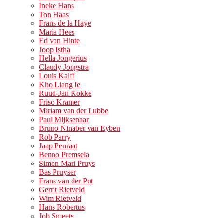
Ineke Hans
Ton Haas
Frans de la Haye
Maria Hees
Ed van Hinte
Joop Istha
Hella Jongerius
Claudy Jongstra
Louis Kalff
Kho Liang Ie
Ruud-Jan Kokke
Friso Kramer
Miriam van der Lubbe
Paul Mijksenaar
Bruno Ninaber van Eyben
Rob Parry
Jaap Penraat
Benno Premsela
Simon Mari Pruys
Bas Pruyser
Frans van der Put
Gerrit Rietveld
Wim Rietveld
Hans Robertus
Job Smeets