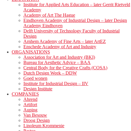
Institute for Applied Arts Education – later Gerrit Rietveld
Academy
Academy of Art The Hague
Eindhoven Academy of Industrial Design – later Design
Academy Eindhoven
Delft University of Technology Faculty of Industrial
Design
Arnhem Academy of Fine Arts – later ArtEZ
Enschede Academy of Art and Industry
ORGANISATIONS
Association for Art and Industry (BKI)
Bureau for Aesthetic Advice – BAA
Central Body for the Creative Crafts (COSA)
Dutch Design Week – DDW
Goed wonen
Institute for Industrial Design – IIV
Design Institute
COMPANIES
Ahrend
Artifort
Auping
Van Besouw
Droog Design
Linoleum Krommenie
Pastoe