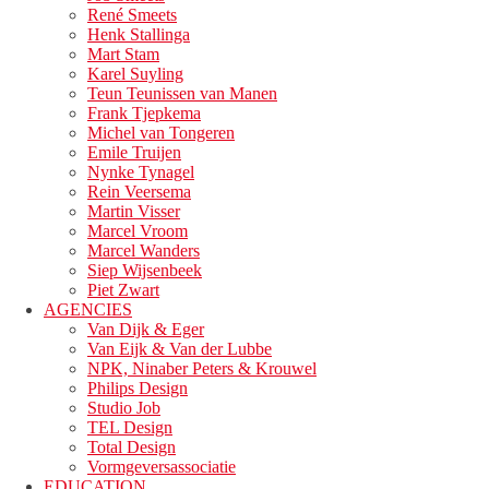
René Smeets
Henk Stallinga
Mart Stam
Karel Suyling
Teun Teunissen van Manen
Frank Tjepkema
Michel van Tongeren
Emile Truijen
Nynke Tynagel
Rein Veersema
Martin Visser
Marcel Vroom
Marcel Wanders
Siep Wijsenbeek
Piet Zwart
AGENCIES
Van Dijk & Eger
Van Eijk & Van der Lubbe
NPK, Ninaber Peters & Krouwel
Philips Design
Studio Job
TEL Design
Total Design
Vormgeversassociatie
EDUCATION