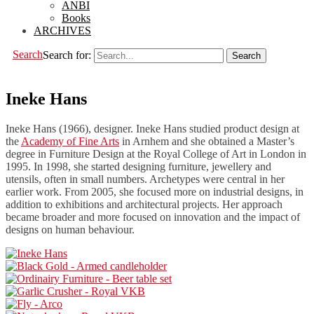
ANBI
Books
ARCHIVES
Search
Search for:
Ineke Hans
Ineke Hans (1966), designer. Ineke Hans studied product design at
the
Academy of Fine Arts
in Arnhem and she obtained a Master’s
degree in Furniture Design at the Royal College of Art in London in
1995. In 1998, she started designing furniture, jewellery and
utensils, often in small numbers. Archetypes were central in her
earlier work. From 2005, she focused more on industrial designs, in
addition to exhibitions and architectural projects. Her approach
became broader and more focused on innovation and the impact of
designs on human behaviour.