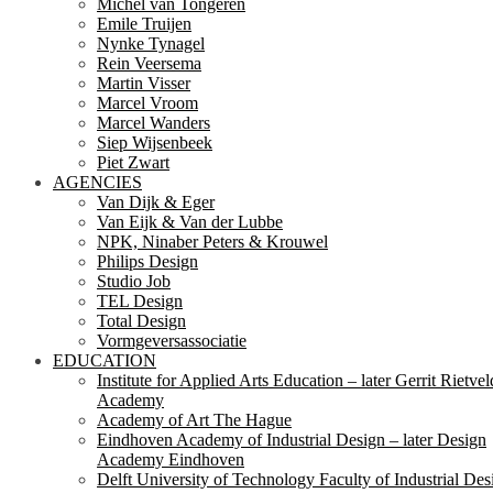
Michel van Tongeren
Emile Truijen
Nynke Tynagel
Rein Veersema
Martin Visser
Marcel Vroom
Marcel Wanders
Siep Wijsenbeek
Piet Zwart
AGENCIES
Van Dijk & Eger
Van Eijk & Van der Lubbe
NPK, Ninaber Peters & Krouwel
Philips Design
Studio Job
TEL Design
Total Design
Vormgeversassociatie
EDUCATION
Institute for Applied Arts Education – later Gerrit Rietvel
Academy
Academy of Art The Hague
Eindhoven Academy of Industrial Design – later Design
Academy Eindhoven
Delft University of Technology Faculty of Industrial Des