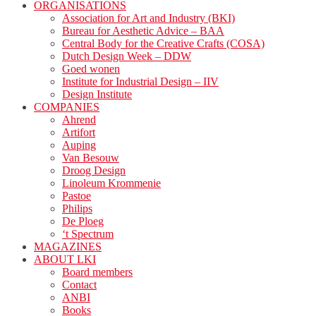
ORGANISATIONS
Association for Art and Industry (BKI)
Bureau for Aesthetic Advice – BAA
Central Body for the Creative Crafts (COSA)
Dutch Design Week – DDW
Goed wonen
Institute for Industrial Design – IIV
Design Institute
COMPANIES
Ahrend
Artifort
Auping
Van Besouw
Droog Design
Linoleum Krommenie
Pastoe
Philips
De Ploeg
‘t Spectrum
MAGAZINES
ABOUT LKI
Board members
Contact
ANBI
Books