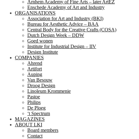
Arnhem Academy of Fine Arts – later ArtEZ
Enschede Academy of Art and Industry
ORGANISATIONS
Association for Art and Industry (BKI)
Bureau for Aesthetic Advice – BAA
Central Body for the Creative Crafts (COSA)
Dutch Design Week – DDW
Goed wonen
Institute for Industrial Design – IIV
Design Institute
COMPANIES
Ahrend
Artifort
Auping
Van Besouw
Droog Design
Linoleum Krommenie
Pastoe
Philips
De Ploeg
‘t Spectrum
MAGAZINES
ABOUT LKI
Board members
Contact