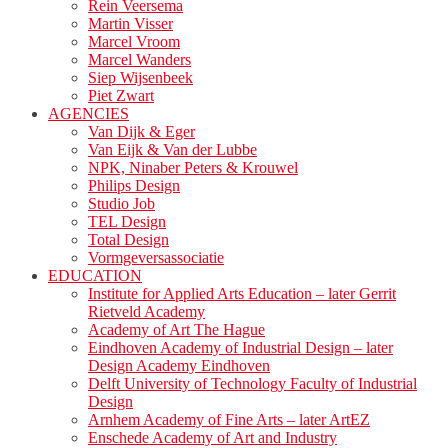
Rein Veersema
Martin Visser
Marcel Vroom
Marcel Wanders
Siep Wijsenbeek
Piet Zwart
AGENCIES
Van Dijk & Eger
Van Eijk & Van der Lubbe
NPK, Ninaber Peters & Krouwel
Philips Design
Studio Job
TEL Design
Total Design
Vormgeversassociatie
EDUCATION
Institute for Applied Arts Education – later Gerrit
Rietveld Academy
Academy of Art The Hague
Eindhoven Academy of Industrial Design – later
Design Academy Eindhoven
Delft University of Technology Faculty of Industrial
Design
Arnhem Academy of Fine Arts – later ArtEZ
Enschede Academy of Art and Industry