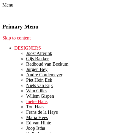
Menu
Primary Menu
Skip to content
DESIGNERS
Joost Alferink
Gijs Bakker
Radboud van Beekum
Jurgen Bey
André Cordemeyer
Piet Hein Eek
Niels van Eijk
Wim Gilles
Willem Gispen
Ineke Hans
Ton Haas
Frans de la Haye
Maria Hees
Ed van Hinte
Joop Istha