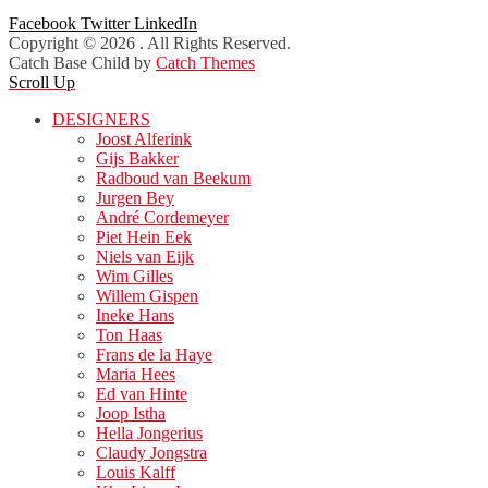
Facebook
Twitter
LinkedIn
Copyright © 2026
. All Rights Reserved.
Catch Base Child by
Catch Themes
Scroll Up
DESIGNERS
Joost Alferink
Gijs Bakker
Radboud van Beekum
Jurgen Bey
André Cordemeyer
Piet Hein Eek
Niels van Eijk
Wim Gilles
Willem Gispen
Ineke Hans
Ton Haas
Frans de la Haye
Maria Hees
Ed van Hinte
Joop Istha
Hella Jongerius
Claudy Jongstra
Louis Kalff