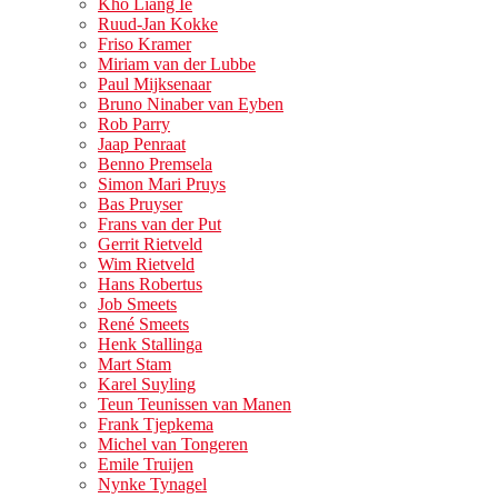
Kho Liang Ie
Ruud-Jan Kokke
Friso Kramer
Miriam van der Lubbe
Paul Mijksenaar
Bruno Ninaber van Eyben
Rob Parry
Jaap Penraat
Benno Premsela
Simon Mari Pruys
Bas Pruyser
Frans van der Put
Gerrit Rietveld
Wim Rietveld
Hans Robertus
Job Smeets
René Smeets
Henk Stallinga
Mart Stam
Karel Suyling
Teun Teunissen van Manen
Frank Tjepkema
Michel van Tongeren
Emile Truijen
Nynke Tynagel