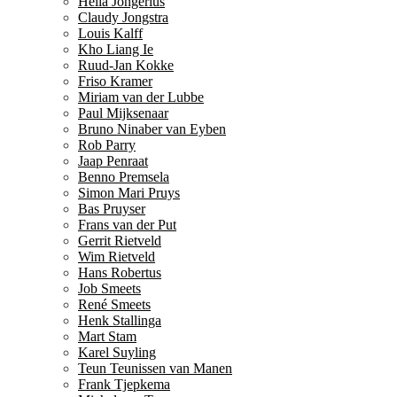
Hella Jongerius
Claudy Jongstra
Louis Kalff
Kho Liang Ie
Ruud-Jan Kokke
Friso Kramer
Miriam van der Lubbe
Paul Mijksenaar
Bruno Ninaber van Eyben
Rob Parry
Jaap Penraat
Benno Premsela
Simon Mari Pruys
Bas Pruyser
Frans van der Put
Gerrit Rietveld
Wim Rietveld
Hans Robertus
Job Smeets
René Smeets
Henk Stallinga
Mart Stam
Karel Suyling
Teun Teunissen van Manen
Frank Tjepkema