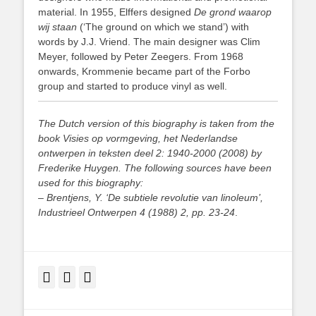
material. In 1955, Elffers designed
De grond waarop
wij staan
(‘The ground on which we stand’) with
words by J.J. Vriend. The main designer was Clim
Meyer, followed by Peter Zeegers. From 1968
onwards, Krommenie became part of the Forbo
group and started to produce vinyl as well.
The Dutch version of this biography is taken from the
book Visies op vormgeving, het Nederlandse
ontwerpen in teksten deel 2: 1940-2000 (2008) by
Frederike Huygen. The following sources have been
used for this biography:
– Brentjens, Y. ‘De subtiele revolutie van linoleum’,
Industrieel Ontwerpen 4 (1988) 2, pp. 23-24
.
Facebook
Twitter
LinkedIn