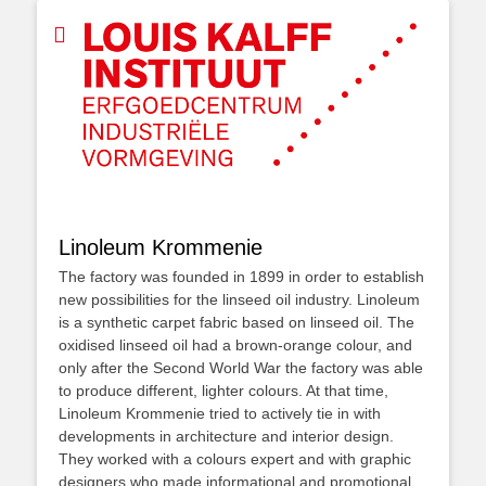
Linoleum Krommenie
The factory was founded in 1899 in order to establish
new possibilities for the linseed oil industry. Linoleum
is a synthetic carpet fabric based on linseed oil. The
oxidised linseed oil had a brown-orange colour, and
only after the Second World War the factory was able
to produce different, lighter colours. At that time,
Linoleum Krommenie tried to actively tie in with
developments in architecture and interior design.
They worked with a colours expert and with graphic
designers who made informational and promotional