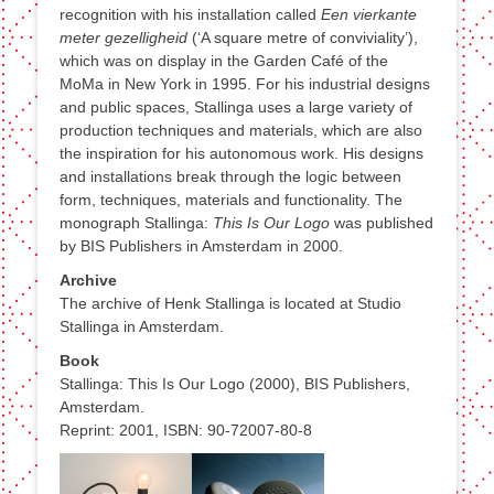
recognition with his installation called
Een vierkante
meter gezelligheid
(‘A square metre of conviviality’),
which was on display in the Garden Café of the
MoMa in New York in 1995. For his industrial designs
and public spaces, Stallinga uses a large variety of
production techniques and materials, which are also
the inspiration for his autonomous work. His designs
and installations break through the logic between
form, techniques, materials and functionality. The
monograph Stallinga:
This Is Our Logo
was published
by BIS Publishers in Amsterdam in 2000.
Archive
The archive of Henk Stallinga is located at Studio
Stallinga in Amsterdam.
Book
Stallinga: This Is Our Logo (2000), BIS Publishers,
Amsterdam.
Reprint: 2001, ISBN: 90-72007-80-8