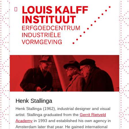
Henk Stallinga
Henk Stallinga (1962), industrial designer and visual
artist. Stallinga graduated from the
Gerrit Rietveld
Academy
in 1993 and established his own agency in
Amsterdam later that year. He gained international