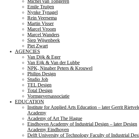
Michel van Tongeren
Emile Truijen
Nynke Tynagel
Rein Veersema
Martin Visser
Marcel Vroom
Marcel Wanders
Siep Wijsenbeek
Piet Zwart
AGENCIES
Van Dijk & Eger
Van Eijk & Van der Lubbe
NPK, Ninaber Peters & Krouwel
Philips Design
Studio Job
TEL Design
Total Design
Vormgeversassociatie
EDUCATION
Institute for Applied Arts Education – later Gerrit Rietvel
Academy
Academy of Art The Hague
Eindhoven Academy of Industrial Design – later Design
Academy Eindhoven
Delft University of Technology Faculty of Industrial Des