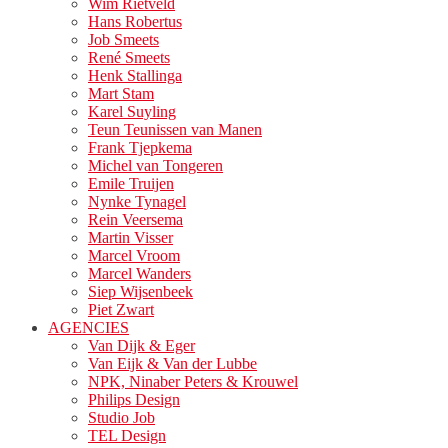
Wim Rietveld
Hans Robertus
Job Smeets
René Smeets
Henk Stallinga
Mart Stam
Karel Suyling
Teun Teunissen van Manen
Frank Tjepkema
Michel van Tongeren
Emile Truijen
Nynke Tynagel
Rein Veersema
Martin Visser
Marcel Vroom
Marcel Wanders
Siep Wijsenbeek
Piet Zwart
AGENCIES
Van Dijk & Eger
Van Eijk & Van der Lubbe
NPK, Ninaber Peters & Krouwel
Philips Design
Studio Job
TEL Design