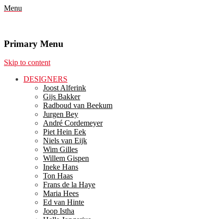
Menu
Primary Menu
Skip to content
DESIGNERS
Joost Alferink
Gijs Bakker
Radboud van Beekum
Jurgen Bey
André Cordemeyer
Piet Hein Eek
Niels van Eijk
Wim Gilles
Willem Gispen
Ineke Hans
Ton Haas
Frans de la Haye
Maria Hees
Ed van Hinte
Joop Istha