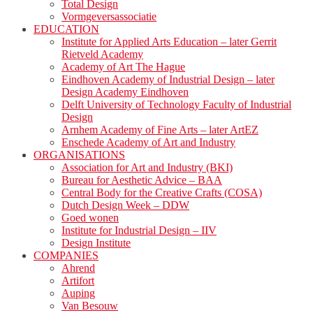
Total Design
Vormgeversassociatie
EDUCATION
Institute for Applied Arts Education – later Gerrit
Rietveld Academy
Academy of Art The Hague
Eindhoven Academy of Industrial Design – later
Design Academy Eindhoven
Delft University of Technology Faculty of Industrial
Design
Arnhem Academy of Fine Arts – later ArtEZ
Enschede Academy of Art and Industry
ORGANISATIONS
Association for Art and Industry (BKI)
Bureau for Aesthetic Advice – BAA
Central Body for the Creative Crafts (COSA)
Dutch Design Week – DDW
Goed wonen
Institute for Industrial Design – IIV
Design Institute
COMPANIES
Ahrend
Artifort
Auping
Van Besouw