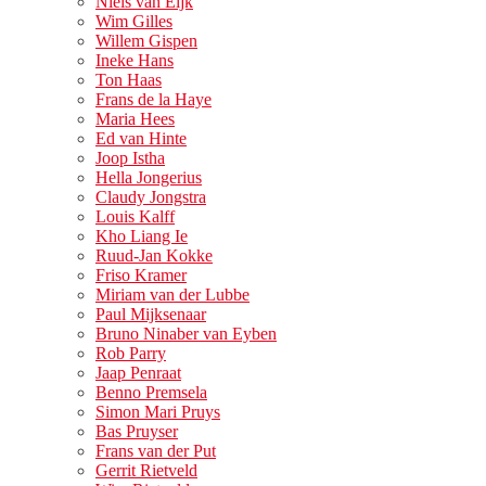
Niels van Eijk
Wim Gilles
Willem Gispen
Ineke Hans
Ton Haas
Frans de la Haye
Maria Hees
Ed van Hinte
Joop Istha
Hella Jongerius
Claudy Jongstra
Louis Kalff
Kho Liang Ie
Ruud-Jan Kokke
Friso Kramer
Miriam van der Lubbe
Paul Mijksenaar
Bruno Ninaber van Eyben
Rob Parry
Jaap Penraat
Benno Premsela
Simon Mari Pruys
Bas Pruyser
Frans van der Put
Gerrit Rietveld