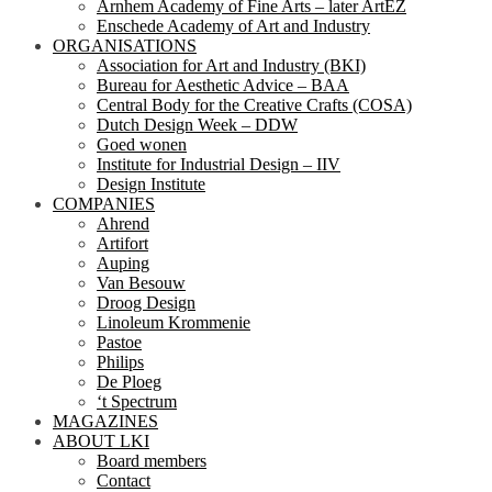
Arnhem Academy of Fine Arts – later ArtEZ
Enschede Academy of Art and Industry
ORGANISATIONS
Association for Art and Industry (BKI)
Bureau for Aesthetic Advice – BAA
Central Body for the Creative Crafts (COSA)
Dutch Design Week – DDW
Goed wonen
Institute for Industrial Design – IIV
Design Institute
COMPANIES
Ahrend
Artifort
Auping
Van Besouw
Droog Design
Linoleum Krommenie
Pastoe
Philips
De Ploeg
‘t Spectrum
MAGAZINES
ABOUT LKI
Board members
Contact