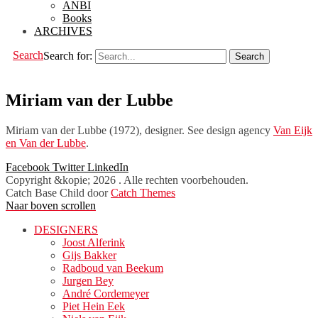
ANBI
Books
ARCHIVES
Search
Search for:
Miriam van der Lubbe
Miriam van der Lubbe (1972), designer. See design agency
Van Eijk
en Van der Lubbe
.
Facebook
Twitter
LinkedIn
Copyright &kopie; 2026
. Alle rechten voorbehouden.
Catch Base Child door
Catch Themes
Naar boven scrollen
DESIGNERS
Joost Alferink
Gijs Bakker
Radboud van Beekum
Jurgen Bey
André Cordemeyer
Piet Hein Eek