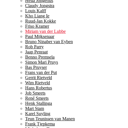
Hella Jongerius
Claudy Jongstra
Louis Kalff
Kho Liang Ie
Ruud-Jan Kokke
Friso Kramer
Miriam van der Lubbe
Paul Mijksenaar
Bruno Ninaber van Eyben
Rob Parry
Jaap Penraat
Benno Premsela
Simon Mari Pruys
Bas Pruyser
Frans van der Put
Gerrit Rietveld
Wim Rietveld
Hans Robertus
Job Smeets
René Smeets
Henk Stallinga
Mart Stam
Karel Suyling
Teun Teunissen van Manen
Frank Tjepkema