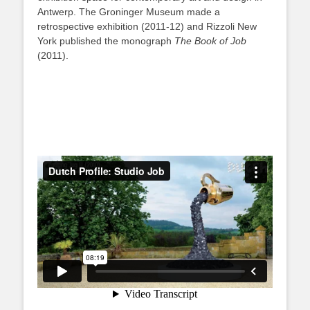
Antwerp. The Groninger Museum made a
retrospective exhibition (2011-12) and Rizzoli New
York published the monograph
The Book of Job
(2011).