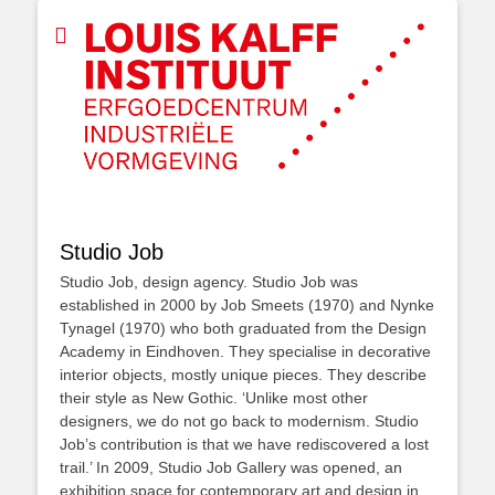
Studio Job
Studio Job, design agency. Studio Job was
established in 2000 by Job Smeets (1970) and Nynke
Tynagel (1970) who both graduated from the Design
Academy in Eindhoven. They specialise in decorative
interior objects, mostly unique pieces. They describe
their style as New Gothic. ‘Unlike most other
designers, we do not go back to modernism. Studio
Job’s contribution is that we have rediscovered a lost
trail.’ In 2009, Studio Job Gallery was opened, an
exhibition space for contemporary art and design in