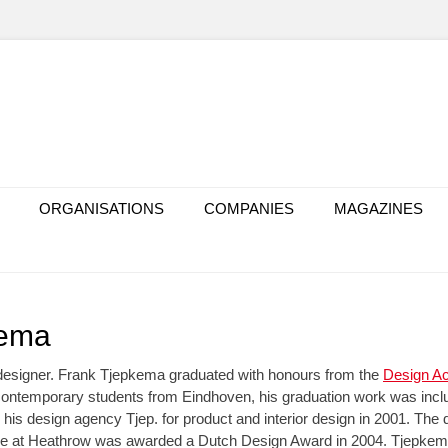
ORGANISATIONS
COMPANIES
MAGAZINES
kema
designer. Frank Tjepkema graduated with honours from the
Design A
contemporary students from Eindhoven, his graduation work was includ
 his design agency Tjep. for product and interior design in 2001. The d
e at Heathrow was awarded a Dutch Design Award in 2004. Tjepkema