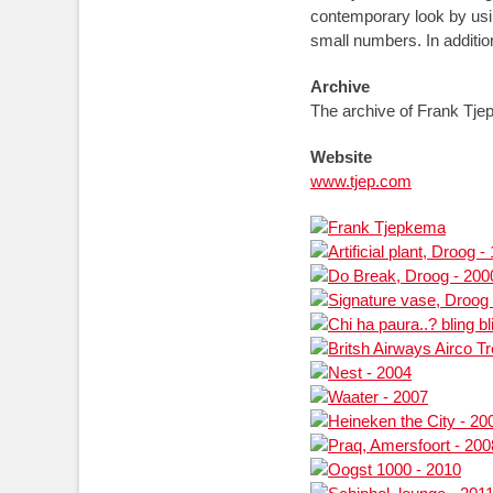
contemporary look by usi
small numbers. In additi
Archive
The archive of Frank Tjep
Website
www.tjep.com