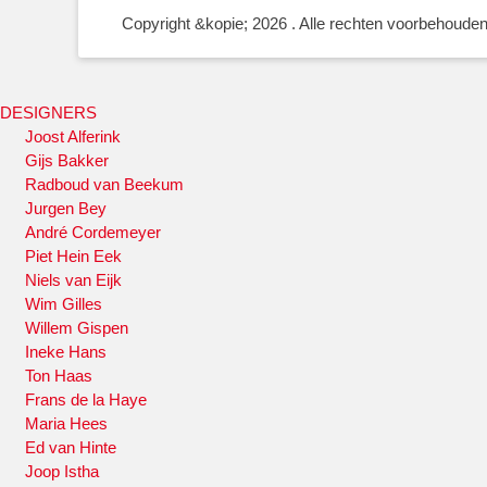
Copyright &kopie; 2026
. Alle rechten voorbehouden
DESIGNERS
Joost Alferink
Gijs Bakker
Radboud van Beekum
Jurgen Bey
André Cordemeyer
Piet Hein Eek
Niels van Eijk
Wim Gilles
Willem Gispen
Ineke Hans
Ton Haas
Frans de la Haye
Maria Hees
Ed van Hinte
Joop Istha