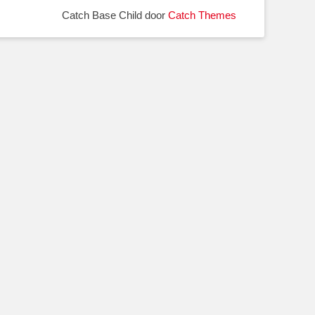
Catch Base Child door
Catch Themes