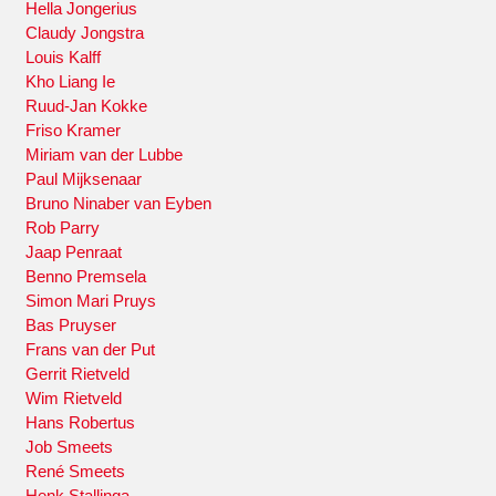
Hella Jongerius
Claudy Jongstra
Louis Kalff
Kho Liang Ie
Ruud-Jan Kokke
Friso Kramer
Miriam van der Lubbe
Paul Mijksenaar
Bruno Ninaber van Eyben
Rob Parry
Jaap Penraat
Benno Premsela
Simon Mari Pruys
Bas Pruyser
Frans van der Put
Gerrit Rietveld
Wim Rietveld
Hans Robertus
Job Smeets
René Smeets
Henk Stallinga