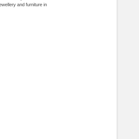
ellery and furniture in