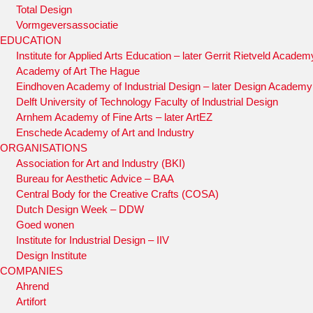
Total Design
Vormgeversassociatie
EDUCATION
Institute for Applied Arts Education – later Gerrit Rietveld Academ
Academy of Art The Hague
Eindhoven Academy of Industrial Design – later Design Academ
Delft University of Technology Faculty of Industrial Design
Arnhem Academy of Fine Arts – later ArtEZ
Enschede Academy of Art and Industry
ORGANISATIONS
Association for Art and Industry (BKI)
Bureau for Aesthetic Advice – BAA
Central Body for the Creative Crafts (COSA)
Dutch Design Week – DDW
Goed wonen
Institute for Industrial Design – IIV
Design Institute
COMPANIES
Ahrend
Artifort