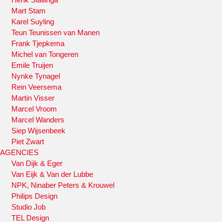
Mart Stam
Karel Suyling
Teun Teunissen van Manen
Frank Tjepkema
Michel van Tongeren
Emile Truijen
Nynke Tynagel
Rein Veersema
Martin Visser
Marcel Vroom
Marcel Wanders
Siep Wijsenbeek
Piet Zwart
AGENCIES
Van Dijk & Eger
Van Eijk & Van der Lubbe
NPK, Ninaber Peters & Krouwel
Philips Design
Studio Job
TEL Design