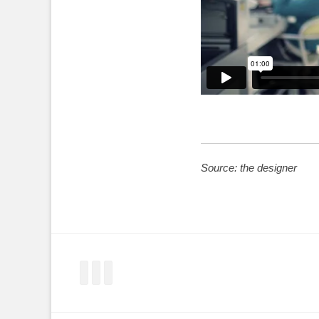
Source: the designer
Facebook
Twitter
LinkedIn