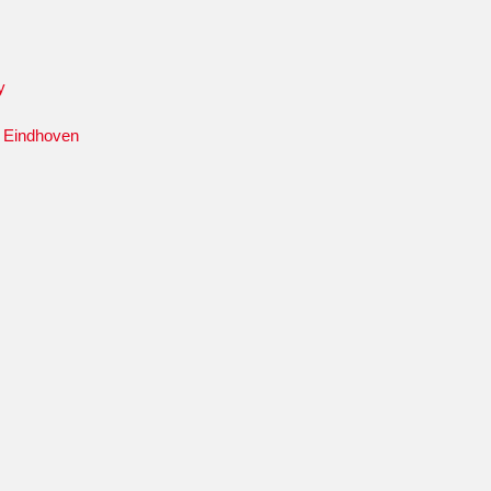
y
y Eindhoven