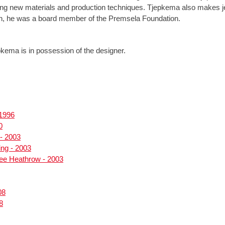
ng new materials and production techniques. Tjepkema also makes jew
on, he was a board member of the Premsela Foundation.
kema is in possession of the designer.