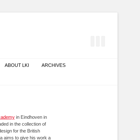
Facebook
Twitter
LinkedIn
ABOUT LKI
ARCHIVES
cademy
in Eindhoven in
ed in the collection of
esign for the British
 aims to give his work a