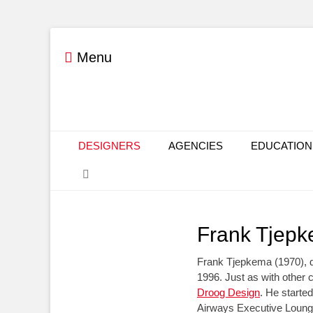
Menu
Primary Menu
Skip
DESIGNERS
AGENCIES
EDUCATION
to
Search
content
Frank Tjep
Frank Tjepkema (1970), 
1996. Just as with other 
Droog Design
. He started
Airways Executive Loung