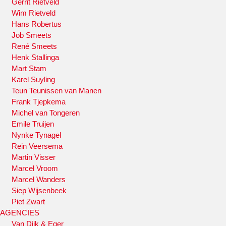
Gerrit Rietveld
Wim Rietveld
Hans Robertus
Job Smeets
René Smeets
Henk Stallinga
Mart Stam
Karel Suyling
Teun Teunissen van Manen
Frank Tjepkema
Michel van Tongeren
Emile Truijen
Nynke Tynagel
Rein Veersema
Martin Visser
Marcel Vroom
Marcel Wanders
Siep Wijsenbeek
Piet Zwart
AGENCIES
Van Dijk & Eger