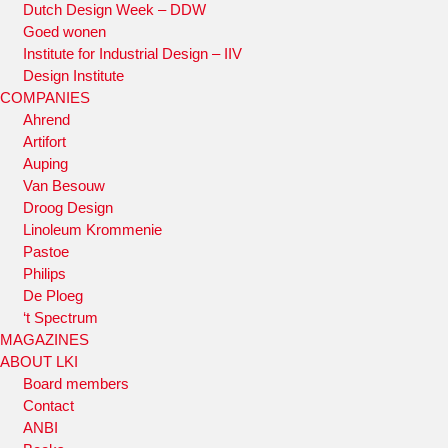
Dutch Design Week – DDW
Goed wonen
Institute for Industrial Design – IIV
Design Institute
COMPANIES
Ahrend
Artifort
Auping
Van Besouw
Droog Design
Linoleum Krommenie
Pastoe
Philips
De Ploeg
‘t Spectrum
MAGAZINES
ABOUT LKI
Board members
Contact
ANBI