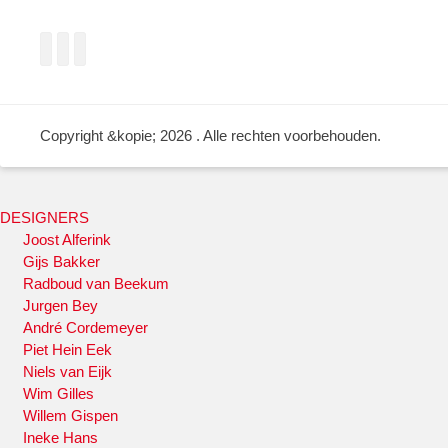
Facebook
Twitter
LinkedIn
Copyright &kopie; 2026
. Alle rechten voorbehouden.
DESIGNERS
Joost Alferink
Gijs Bakker
Radboud van Beekum
Jurgen Bey
André Cordemeyer
Piet Hein Eek
Niels van Eijk
Wim Gilles
Willem Gispen
Ineke Hans