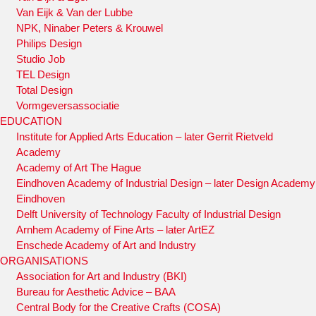
Van Eijk & Van der Lubbe
NPK, Ninaber Peters & Krouwel
Philips Design
Studio Job
TEL Design
Total Design
Vormgeversassociatie
EDUCATION
Institute for Applied Arts Education – later Gerrit Rietveld
Academy
Academy of Art The Hague
Eindhoven Academy of Industrial Design – later Design Academy
Eindhoven
Delft University of Technology Faculty of Industrial Design
Arnhem Academy of Fine Arts – later ArtEZ
Enschede Academy of Art and Industry
ORGANISATIONS
Association for Art and Industry (BKI)
Bureau for Aesthetic Advice – BAA
Central Body for the Creative Crafts (COSA)