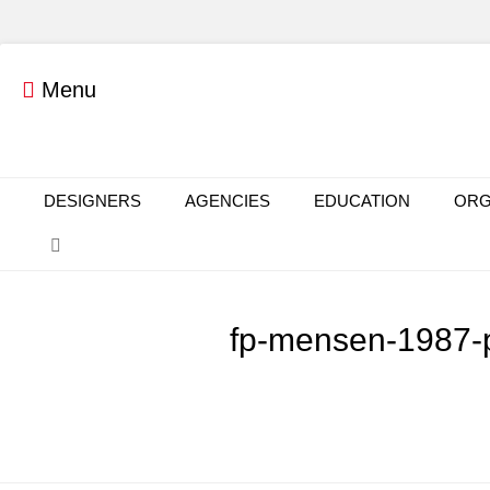
Menu
Primary Menu
Skip
DESIGNERS
AGENCIES
EDUCATION
ORG
to
Search
content
fp-mensen-1987-p