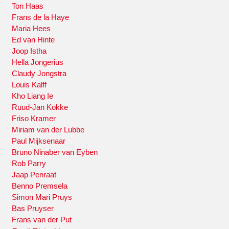
Ton Haas
Frans de la Haye
Maria Hees
Ed van Hinte
Joop Istha
Hella Jongerius
Claudy Jongstra
Louis Kalff
Kho Liang Ie
Ruud-Jan Kokke
Friso Kramer
Miriam van der Lubbe
Paul Mijksenaar
Bruno Ninaber van Eyben
Rob Parry
Jaap Penraat
Benno Premsela
Simon Mari Pruys
Bas Pruyser
Frans van der Put