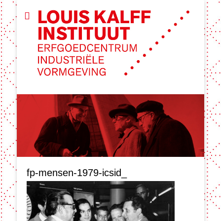
fp-mensen-1979-icsid_