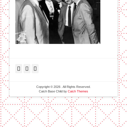
Facebook
Twitter
LinkedIn
Copyright © 2026
. All Rights Reserved.
Catch Base Child by
Catch Themes